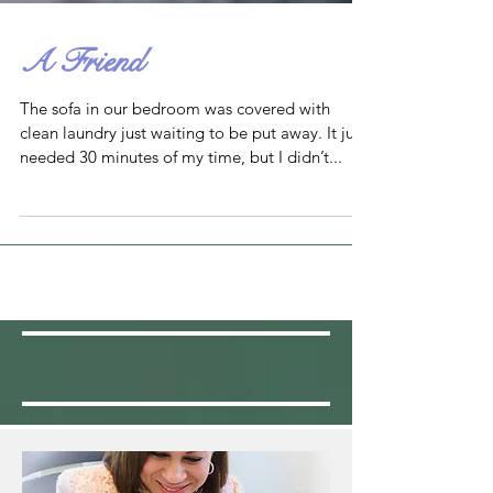
A Friend
The sofa in our bedroom was covered with
clean laundry just waiting to be put away. It just
needed 30 minutes of my time, but I didn’t...