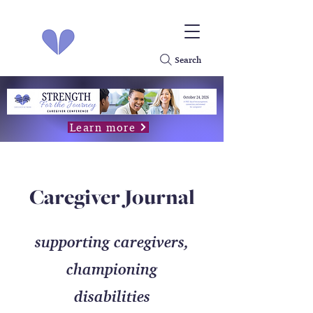
Search
Learn more
Caregiver Journal
supporting caregivers,
championing
disabilities