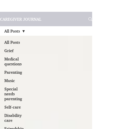
CAREGIVER JOURNAL
All Posts
All Posts
Grief
Medical
questions
Parenting
Music
Special
needs
parenting
Self-care
Disability
care
Friendship