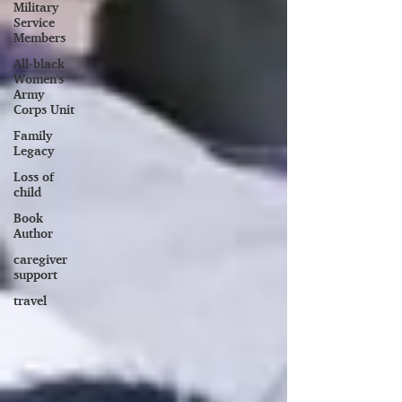
Military
Service
Members
All-black
Women's
Army
Corps Unit
Family
Legacy
Loss of
child
Book
Author
caregiver
support
travel