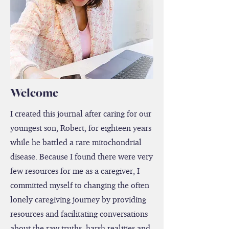
Welcome
I created this journal after caring for our
youngest son, Robert, for eighteen years
while he battled a rare mitochondrial
disease. Because I found there were very
few resources for me as a caregiver, I
committed myself to changing the often
lonely caregiving journey by providing