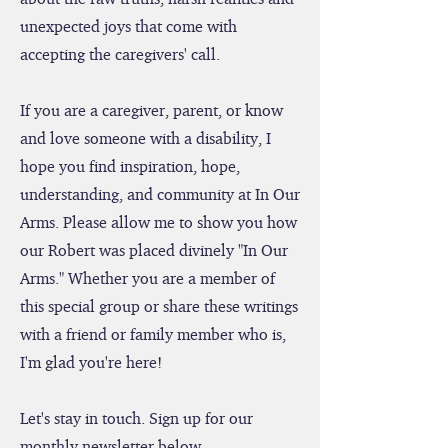
resources and facilitating conversations
about the raw truths, harsh realities and
unexpected joys that come with
accepting the caregivers' call.
If you are a caregiver, parent, or know
and love someone with a disability, I
hope you find inspiration, hope,
understanding, and community at In Our
Arms. Please allow me to show you how
our Robert was placed divinely "In Our
Arms." Whether you are a member of
this special group or share these writings
with a friend or family member who is,
I'm glad you're here!