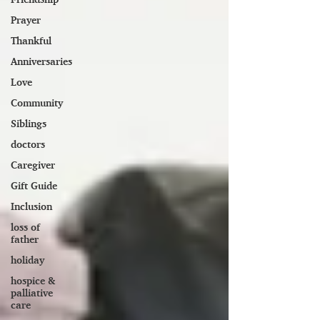
Prayer
Thankful
Anniversaries
Love
Community
Siblings
doctors
Caregiver
Gift Guide
Inclusion
loss of
father
holiday
hospice &
palliative
care