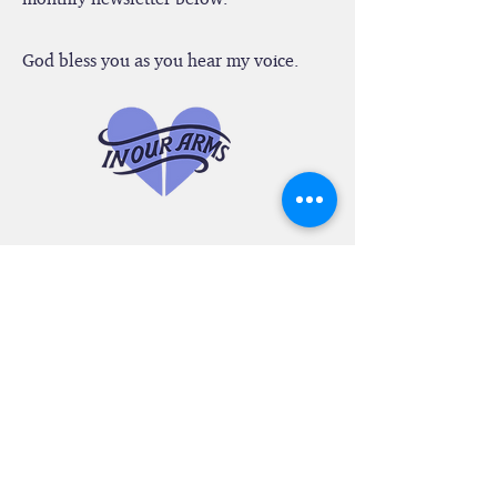
Let's stay in touch. Sign up for our
monthly newsletter below.
God bless you as you hear my voice.
SEE WHAT PEOPLE
ARE SAYING
“I'm in tears yet filled with joy while
looking through your website. Wow! It's