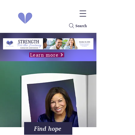
Search
Learn more
Find hope