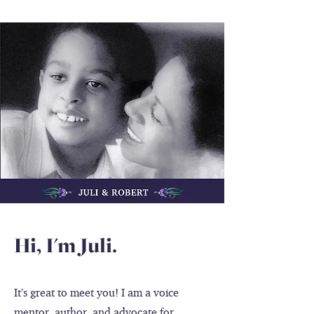
Hi, I'm Juli.
It’s great to meet you! I am a voice
mentor, author, and advocate for