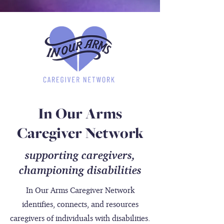
In Our Arms
Caregiver Network
supporting caregivers,
championing
disabilities
In Our Arms Caregiver Network
identifies, connects, and resources
caregivers of individuals with disabilities.