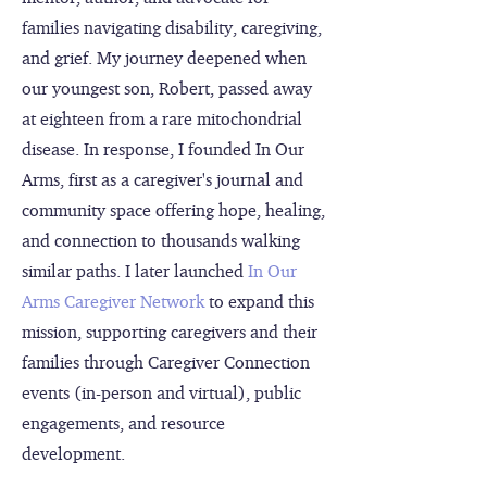
families navigating disability, caregiving,
and grief. My journey deepened when
our youngest son, Robert, passed away
at eighteen from a rare mitochondrial
disease. In response, I founded In Our
Arms, first as a caregiver's journal and
community space offering hope, healing,
and connection to thousands walking
similar paths. I later launched
In Our
Arms Caregiver Network
to expand this
mission, supporting caregivers and their
families through Caregiver Connection
events (in-person and virtual), public
engagements, and resource
development.