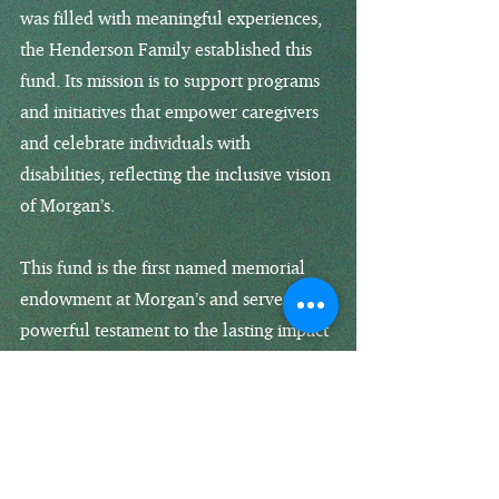
was filled with meaningful experiences,
the Henderson Family established this
fund. Its mission is to support programs
and initiatives that empower caregivers
and celebrate individuals with
disabilities, reflecting the inclusive vision
of Morgan’s.
This fund is the first named memorial
endowment at Morgan’s and serves as a
powerful testament to the lasting impact
of a life filled with love.