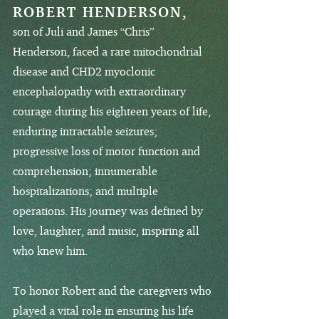
ROBERT HENDERSON,
son of Juli and James “Chris”
Henderson, faced a rare mitochondrial
disease and CHD2 myoclonic
encephalopathy with extraordinary
courage during his eighteen years of life,
enduring intractable seizures;
progressive loss of motor function and
comprehension; innumerable
hospitalizations; and multiple
operations. His journey was defined by
love, laughter, and music, inspiring all
who knew him.
To honor Robert and the caregivers who
played a vital role in ensuring his life