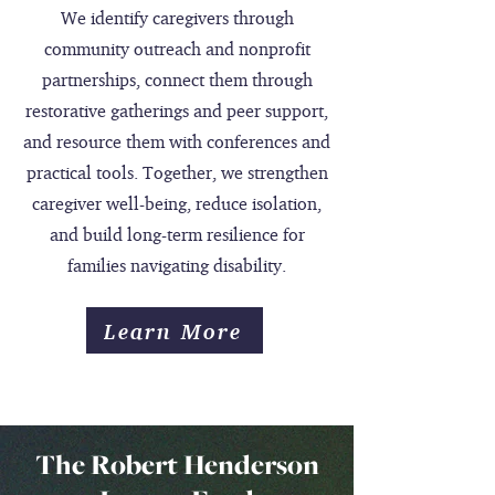
We identify caregivers through
community outreach and nonprofit
partnerships, connect them through
restorative gatherings and peer support,
and resource them with conferences and
practical tools. Together, we strengthen
caregiver well-being, reduce isolation,
and build long-term resilience for
families navigating disability.
Learn More
The Robert Henderson