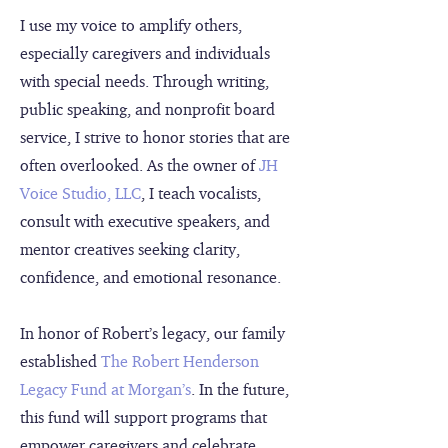
I use my voice to amplify others,
especially caregivers and individuals
with special needs. Through writing,
public speaking, and nonprofit board
service, I strive to honor stories that are
often overlooked. As the owner of
JH
Voice Studio, LLC
, I teach vocalists,
consult with executive speakers, and
mentor creatives seeking clarity,
confidence, and emotional resonance.
In honor of Robert’s legacy, our family
established
The Robert Henderson
Legacy Fund at Morgan’s
. In the future,
this fund will support programs that
empower caregivers and celebrate