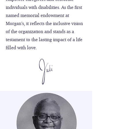
individuals with disabilities. As the first
named memorial endowment at
Morgan’s, it reflects the inclusive vision
of the organization and stands as a
testament to the lasting impact of a life
filled with love.​​