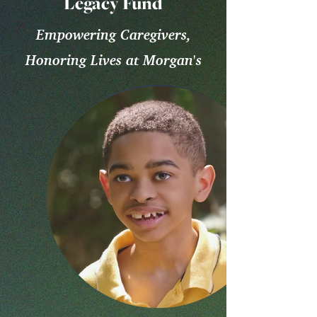
Legacy Fund
Empowering Caregivers,
Honoring Lives at Morgan's