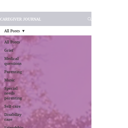
CAREGIVER JOURNAL
All Posts
All Posts
Grief
Medical
questions
Parenting
Music
Special
needs
parenting
Self-care
Disability
care
Friendship