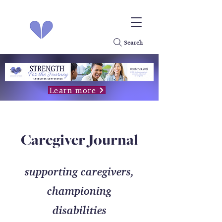
Search
Learn more
Caregiver Journal
supporting caregivers,
championing
disabilities