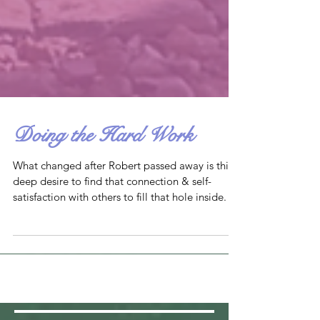
Doing the Hard Work
What changed after Robert passed away is this
deep desire to find that connection & self-
satisfaction with others to fill that hole inside.