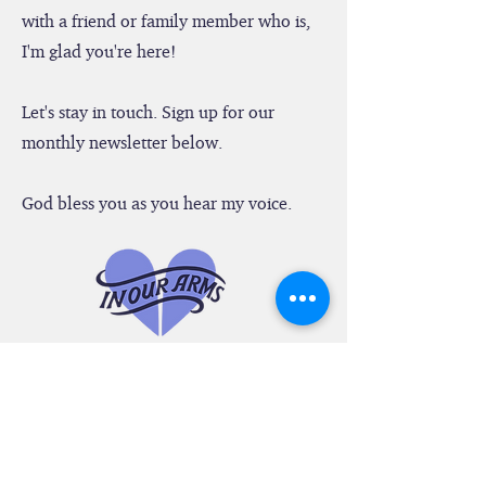
Arms." Whether you are a member of
this special group or share these writings
with a friend or family member who is,
I'm glad you're here!
Let's stay in touch. Sign up for our
monthly newsletter below.
God bless you as you hear my voice.