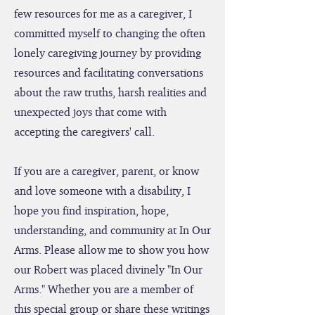
while he battled a rare mitochondrial
disease. Because I found there were very
few resources for me as a caregiver, I
committed myself to changing the often
lonely caregiving journey by providing
resources and facilitating conversations
about the raw truths, harsh realities and
unexpected joys that come with
accepting the caregivers' call.
If you are a caregiver, parent, or know
and love someone with a disability, I
hope you find inspiration, hope,
understanding, and community at In Our
Arms. Please allow me to show you how
our Robert was placed divinely "In Our