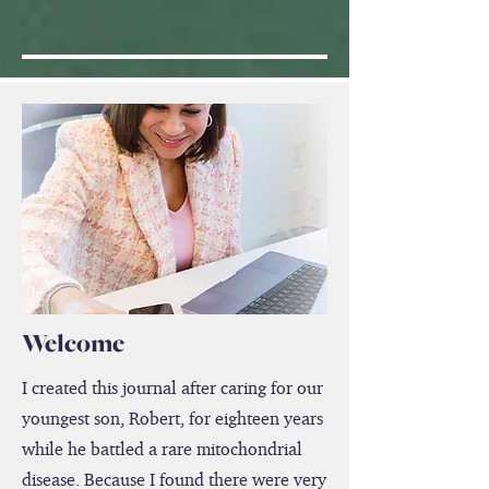
Welcome
I created this journal after caring for our
youngest son, Robert, for eighteen years