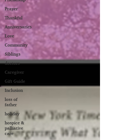
Prayer
Thankful
Anniversaries
Love
Community
Siblings
doctors
Caregiver
Gift Guide
Inclusion
loss of
father
holiday
hospice &
palliative
care