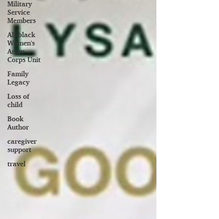
Military
Service
Members
All-black
Women's
Army
Corps Unit
Family
Legacy
Loss of
child
Book
Author
caregiver
support
travel