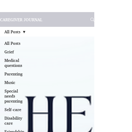
CAREGIVER JOURNAL
All Posts
All Posts
Grief
Medical
questions
Parenting
Music
Special
needs
parenting
Self-care
Disability
care
Friendship