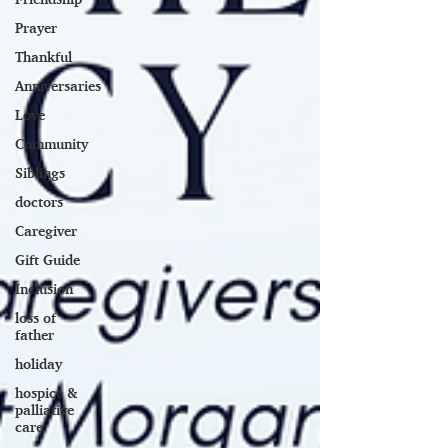
Prayer
Thankful
Anniversaries
Love
Community
Siblings
doctors
Caregiver
Gift Guide
Inclusion
loss of
father
holiday
hospice &
palliative
care