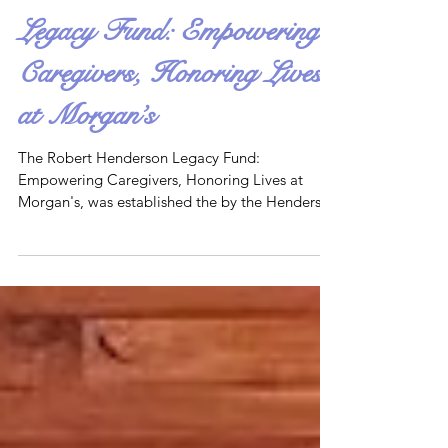
The Robert Henderson
Legacy Fund: Empowering
Caregivers, Honoring Lives
at Morgan’s
The Robert Henderson Legacy Fund:
Empowering Caregivers, Honoring Lives at
Morgan's, was established the by the Henderson
family in April 2025. Its mission is to support
programs and initiatives that empower
caregivers and celebrate individuals with
disabilities, reflecting the inclusive vision of
Morgan’s Wonderland.