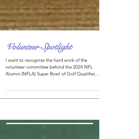
Volunteer Spotlight
I want to recognize the hard work of the
volunteer committee behind the 2024 NFL
Alumni (NFLA) Super Bowl of Golf Qualifier,
which benefite