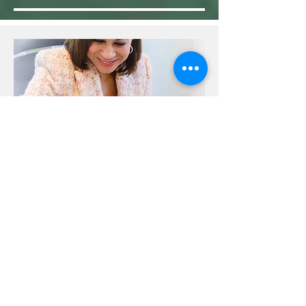
Welcome
I created this journal after caring for our
youngest son, Robert, for eighteen years
while he battled a rare mitochondrial