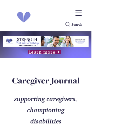
Search
Learn more
Caregiver Journal
supporting caregivers,
championing
disabilities