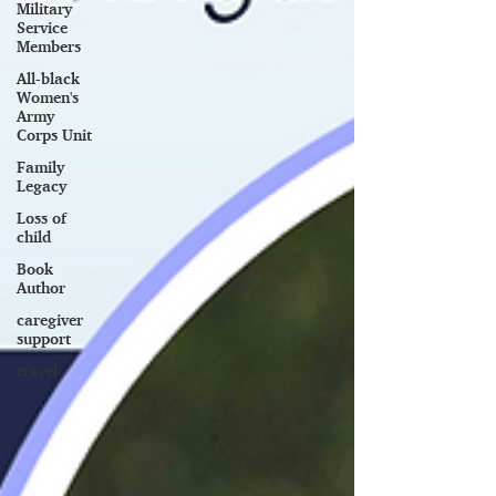
Military
Service
Members
All-black
Women's
Army
Corps Unit
Family
Legacy
Loss of
child
Book
Author
caregiver
support
travel