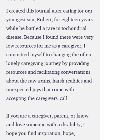
Welcome
I created this journal after caring for our
youngest son, Robert, for eighteen years
while he battled a rare mitochondrial
disease. Because I found there were very
few resources for me as a caregiver, I
committed myself to changing the often
lonely caregiving journey by providing
resources and facilitating conversations
about the raw truths, harsh realities and
unexpected joys that come with
accepting the caregivers' call.
If you are a caregiver, parent, or know
and love someone with a disability, I