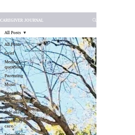
CAREGIVER JOURNAL
All Posts
All Posts
Grief
Medical
questions
Parenting
Music
Special
needs
parenting
Self-care
Disability
care
Friendship