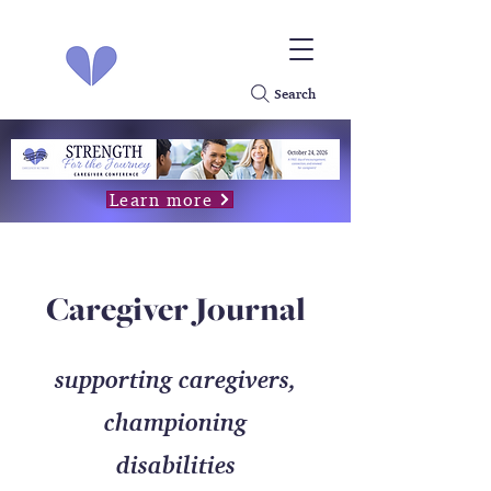
Search
Learn more
Caregiver Journal
supporting caregivers,
championing
disabilities