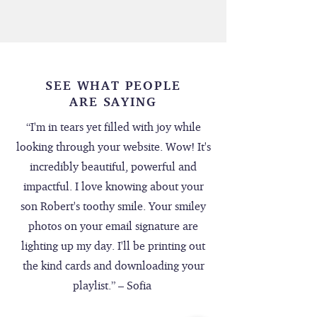
SEE WHAT PEOPLE
ARE SAYING
“I'm in tears yet filled with joy while
looking through your website. Wow! It's
incredibly beautiful, powerful and
impactful. I love knowing about your
son Robert's toothy smile. Your smiley
photos on your email signature are
lighting up my day. I'll be printing out
the kind cards and downloading your
playlist.” – Sofia