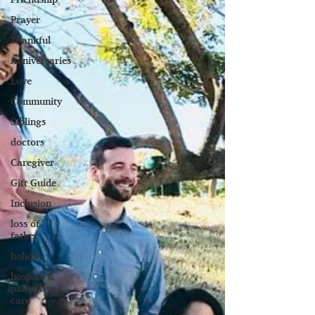
Prayer
Thankful
Anniversaries
Love
Community
Siblings
doctors
Caregiver
Gift Guide
Inclusion
loss of
father
holiday
hospice &
palliative
care