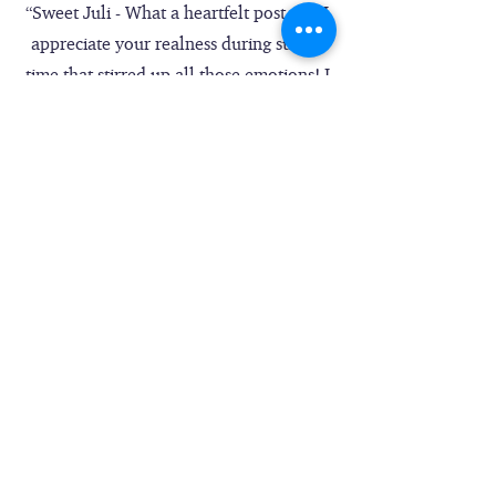
“Sweet Juli - What a heartfelt post and I
appreciate your realness during such a
time that stirred up all those emotions! I
felt like I was in the moment with you
all as it washed over you ... Really hard
and dark and then there's God all over
it. You give permission for all of us, even
those who have not had such deep, long
seasons and years like you all had, to
assess where we are, at whatever level
and apply the Truth you shared. Finally,
the song at the end - perfect!” – Cathy
Merwarth
“Your raw emotion and pointing back to