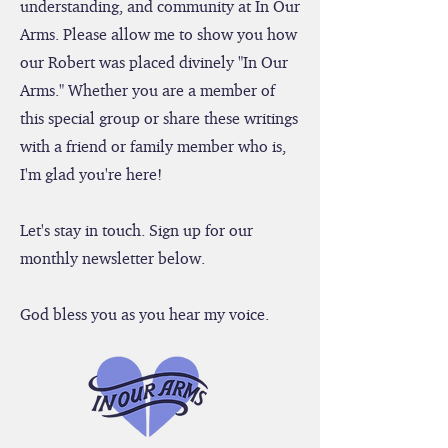
hope you find inspiration, hope,
understanding, and community at In Our
Arms. Please allow me to show you how
our Robert was placed divinely "In Our
Arms." Whether you are a member of
this special group or share these writings
with a friend or family member who is,
I'm glad you're here!
Let's stay in touch. Sign up for our
monthly newsletter below.
God bless you as you hear my voice.