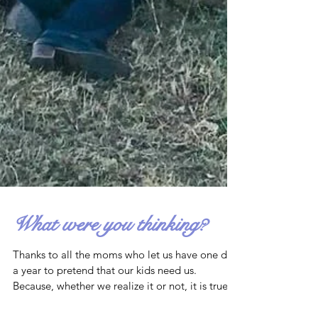
What were you thinking?
Thanks to all the moms who let us have one day
a year to pretend that our kids need us.
Because, whether we realize it or not, it is true.