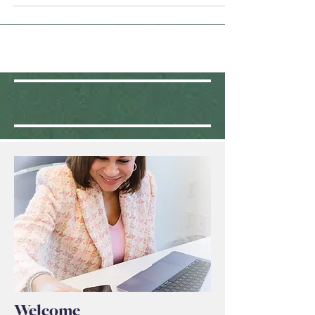
Our children do need us. They need our love,
support, understanding, advice, direction,
perspective, and dedication.