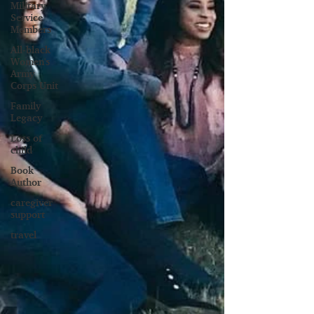
Military
Service
Members
All-black
Women's
Army
Corps Unit
Family
Legacy
Loss of
child
Book
Author
caregiver
support
travel