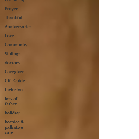
Prayer
Thankful
Anniversaries
Love
Community
Siblings
doctors
Caregiver
Gift Guide
Inclusion
loss of
father
holiday
hospice &
palliative
care