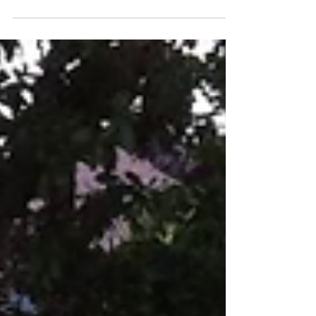
mother, who loved all animals big and small,...