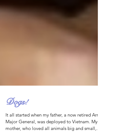
Dogs!
It all started when my father, a now retired Army
Major General, was deployed to Vietnam. My