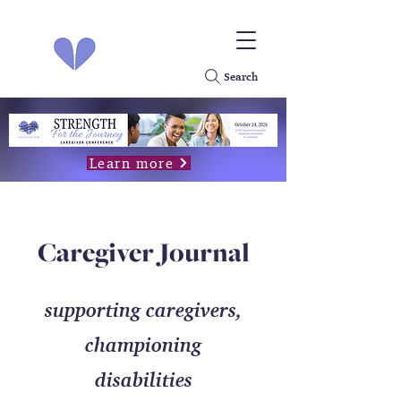
Search
Learn more
Caregiver Journal
supporting caregivers,
championing
disabilities