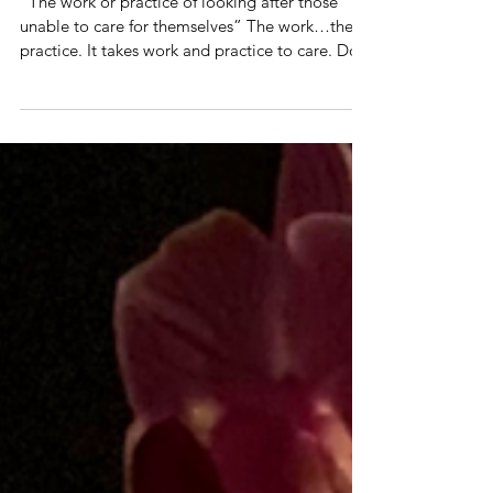
Caring
“The work or practice of looking after those
unable to care for themselves” The work…the
practice. It takes work and practice to care. Do...