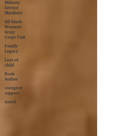
Military
Service
Members
All-black
Women's
Army
Corps Unit
Family
Legacy
Loss of
child
Book
Author
caregiver
support
travel