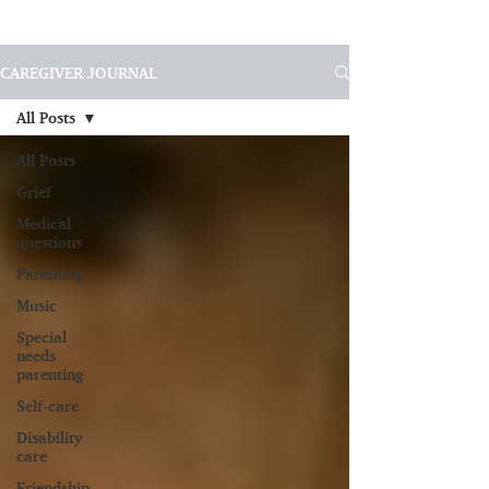
CAREGIVER JOURNAL
All Posts
All Posts
Grief
Medical
questions
Parenting
Music
Special
needs
parenting
Self-care
Disability
care
Friendship