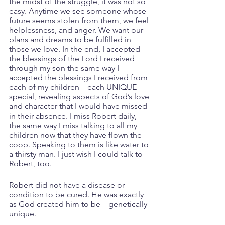
the midst of the struggle, it was not so 
easy. Anytime we see someone whose 
future seems stolen from them, we feel 
helplessness, and anger. We want our 
plans and dreams to be fulfilled in 
those we love. In the end, I accepted 
the blessings of the Lord I received 
through my son the same way I 
accepted the blessings I received from 
each of my children—each UNIQUE—
special, revealing aspects of God’s love 
and character that I would have missed 
in their absence. I miss Robert daily, 
the same way I miss talking to all my 
children now that they have flown the 
coop. Speaking to them is like water to 
a thirsty man. I just wish I could talk to 
Robert, too.
Robert did not have a disease or 
condition to be cured. He was exactly 
as God created him to be—genetically 
unique.