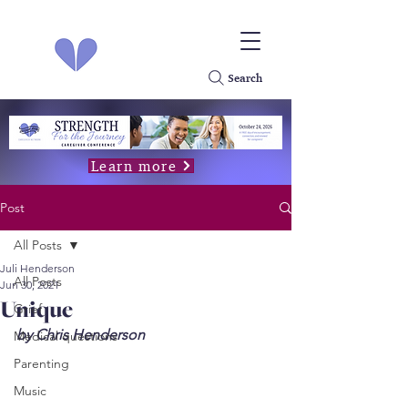
Search
Learn more
Post
All Posts
Juli Henderson
All Posts
Jun 30, 2021
Unique
Grief
by Chris Henderson
Medical questions
Parenting
Music