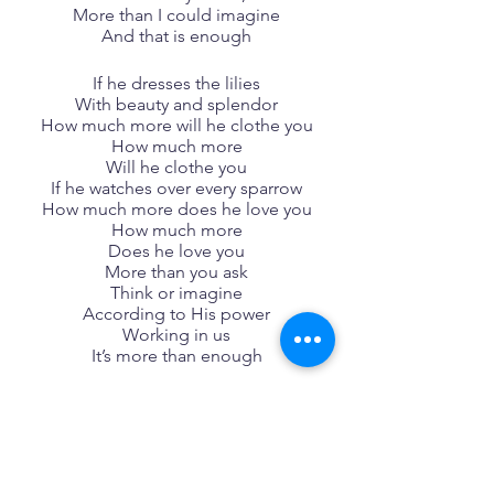
More than I could imagine
And that is enough
If he dresses the lilies
With beauty and splendor
How much more will he clothe you
How much more
Will he clothe you
If he watches over every sparrow
How much more does he love you
How much more
Does he love you
More than you ask
Think or imagine
According to His power
Working in us
It’s more than enough
Songwriters: Chandler Moore, 
Christopher Joel Brown,  Naomi Raine, 
Steven Furtick
Jireh lyrics © Sony/ATV Music 
Publishing LLC, Essential Music 