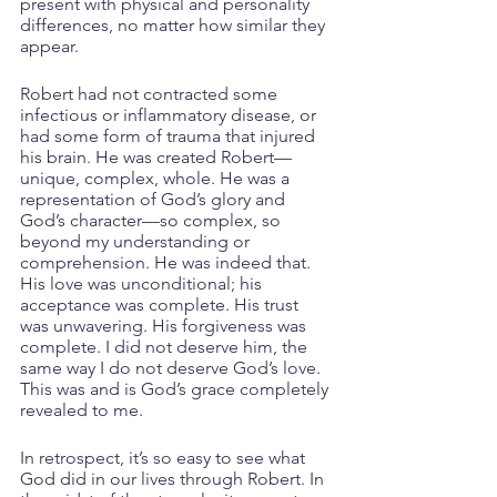
present with physical and personality 
differences, no matter how similar they 
appear.
Robert had not contracted some 
infectious or inflammatory disease, or 
had some form of trauma that injured 
his brain. He was created Robert—
unique, complex, whole. He was a 
representation of God’s glory and 
God’s character—so complex, so 
beyond my understanding or 
comprehension. He was indeed that. 
His love was unconditional; his 
acceptance was complete. His trust 
was unwavering. His forgiveness was 
complete. I did not deserve him, the 
same way I do not deserve God’s love. 
This was and is God’s grace completely 
revealed to me. 
In retrospect, it’s so easy to see what 
God did in our lives through Robert. In 