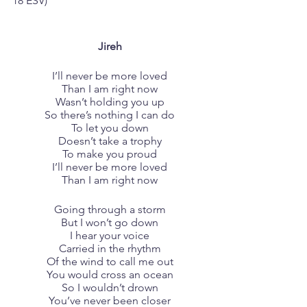
18‬ ESV)‬‬‬‬‬‬‬‬‬‬‬‬‬‬‬‬
Jireh
I’ll never be more loved
Than I am right now
Wasn’t holding you up
So there’s nothing I can do
To let you down
Doesn’t take a trophy
To make you proud
I’ll never be more loved
Than I am right now
Going through a storm
But I won’t go down
I hear your voice
Carried in the rhythm
Of the wind to call me out
You would cross an ocean
So I wouldn’t drown
You’ve never been closer