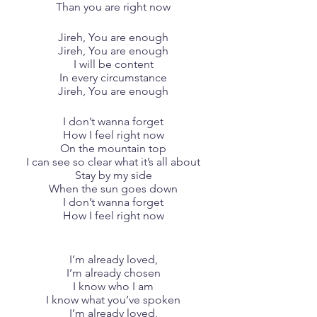
Than you are right now
Jireh, You are enough
Jireh, You are enough
I will be content
In every circumstance
Jireh, You are enough
I don’t wanna forget
How I feel right now
On the mountain top
I can see so clear what it’s all about
Stay by my side
When the sun goes down
I don’t wanna forget
How I feel right now
I’m already loved,
I’m already chosen
I know who I am
I know what you’ve spoken
I’m already loved,