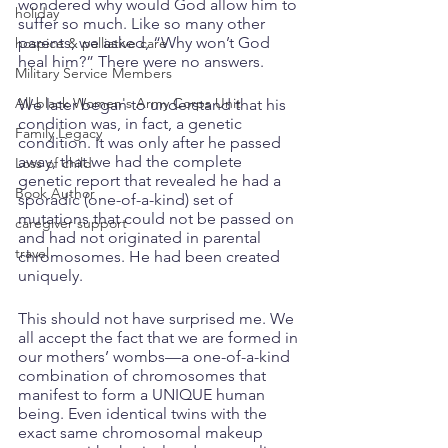
wondered why would God allow him to 
holiday
suffer so much. Like so many other 
parents, we asked, “Why won’t God 
hospice & palliative care
heal him?” There were no answers. 
Military Service Members
All-black Women's Army Corps Unit
We later began to understand that his 
condition was, in fact, a genetic 
Family Legacy
condition. It was only after he passed 
away, that we had the complete 
Loss of child
genetic report that revealed he had a 
Book Author
sporadic (one-of-a-kind) set of 
mutations that could not be passed on 
caregiver support
and had not originated in parental 
travel
chromosomes. He had been created 
uniquely. 
This should not have surprised me. We 
all accept the fact that we are formed in 
our mothers’ wombs—a one-of-a-kind 
combination of chromosomes that 
manifest to form a UNIQUE human 
being. Even identical twins with the 
exact same chromosomal makeup 