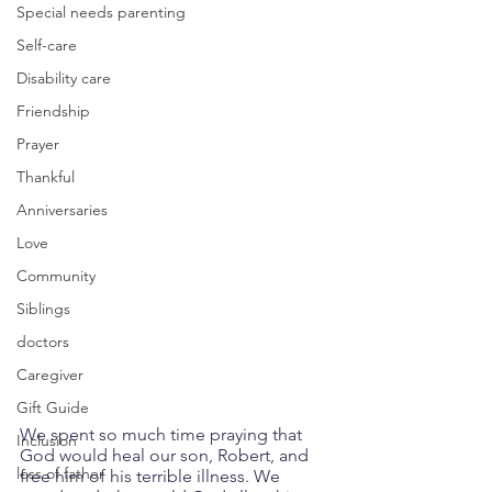
Special needs parenting
Self-care
Disability care
Friendship
Prayer
Thankful
Anniversaries
Love
Community
Siblings
doctors
Caregiver
Gift Guide
We spent so much time praying that 
Inclusion
God would heal our son, Robert, and 
loss of father
free him of his terrible illness. We 