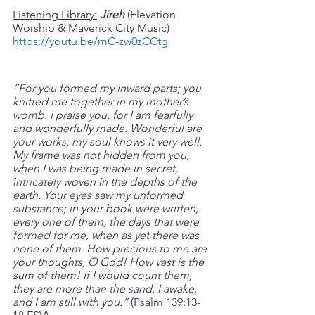
Listening Library:
Jireh
 (Elevation 
Worship & Maverick City Music)
https://youtu.be/mC-zw0zCCtg
“For you formed my inward parts; you 
knitted me together in my mother’s 
womb. I praise you, for I am fearfully 
and wonderfully made. Wonderful are 
your works; my soul knows it very well. 
My frame was not hidden from you, 
when I was being made in secret, 
intricately woven in the depths of the 
earth. Your eyes saw my unformed 
substance; in your book were written, 
every one of them, the days that were 
formed for me, when as yet there was 
none of them. How precious to me are 
your thoughts, O God! How vast is the 
sum of them! If I would count them, 
they are more than the sand. I awake, 
and I am still with you.” 
(Psalm‬ 139:13-