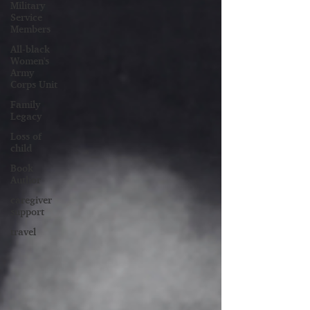
Military
Service
Members
All-black
Women's
Army
Corps Unit
Family
Legacy
Loss of
child
Book
Author
caregiver
support
travel