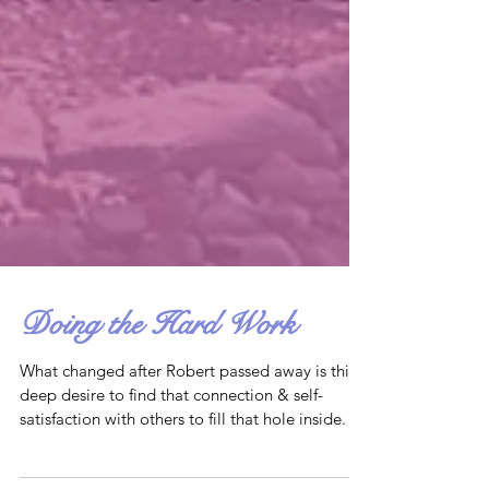
Doing the Hard Work
What changed after Robert passed away is this
deep desire to find that connection & self-
satisfaction with others to fill that hole inside.