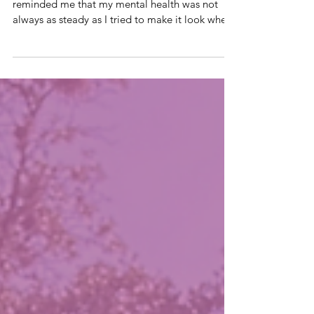
I remembered something this week which
reminded me that my mental health was not
always as steady as I tried to make it look when
our son, Robert, was living. One Sunday
morning, while Chris was deployed in the
Middle East treating wounded soldiers, I took
Robert to our church service as I had planned
the night before. I was dressed and ready. I felt
at peace in the moment because I had actually
arrived without much stress or medical
complications. Partway through the service