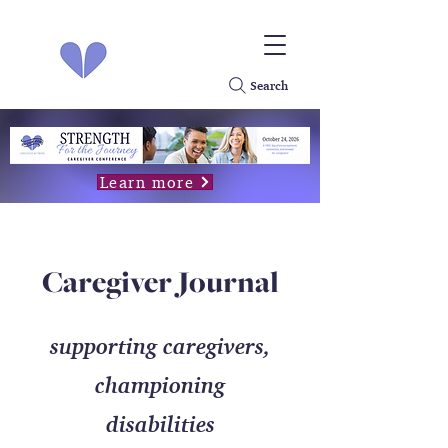
Search
Learn more
Caregiver Journal
supporting caregivers,
championing
disabilities