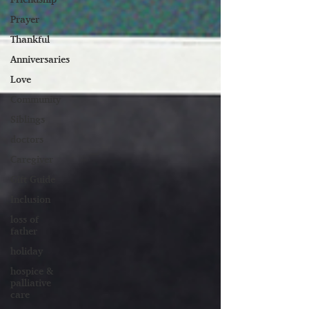
Prayer
Thankful
Anniversaries
Love
Community
Siblings
doctors
Caregiver
Gift Guide
Inclusion
loss of
father
holiday
hospice &
palliative
care