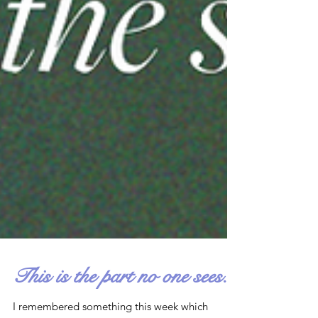
This is the part no one sees.