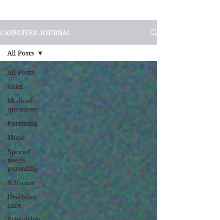
CAREGIVER JOURNAL
All Posts
All Posts
Grief
Medical
questions
Parenting
Music
Special
needs
parenting
Self-care
Disability
care
Friendship