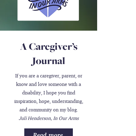
A Caregiver’s
Journal
If you are a caregiver, parent, or
know and love someone with a
disability, I hope you find
inspiration, hope, understanding,
and community on my blog.
Juli Henderson, In Our Arms
Read more