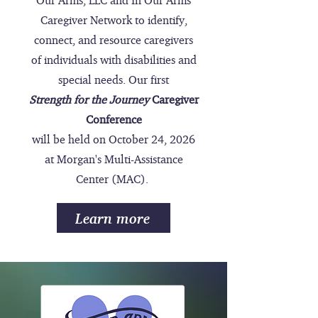
Our Arms, LLC and In Our Arms
Caregiver Network to identify,
connect, and resource caregivers
of individuals with disabilities and
special needs. Our first
Strength for the Journey
Caregiver
Conference
will be held on October 24, 2026
at Morgan's Multi-Assistance
Center (MAC).
Learn more