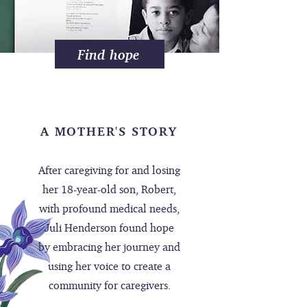
Find hope
A MOTHER'S STORY
After caregiving for and losing
her 18-year-old son, Robert,
with profound medical needs,
Juli Henderson found hope
by embracing her journey and
using her voice to create a
community for caregivers.