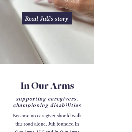
Read Juli's story
In Our Arms
supporting caregivers,
championing disabilities
Because no caregiver should walk
this road alone, Juli founded In