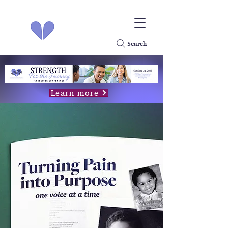
Search
Learn more