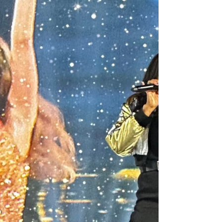
month and our family was present last Friday
to...