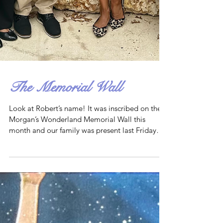
The Memorial Wall
Look at Robert’s name! It was inscribed on the
Morgan’s Wonderland Memorial Wall this