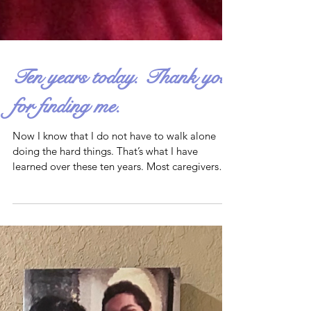
Ten years today. Thank you
for finding me.
Now I know that I do not have to walk alone
doing the hard things. That’s what I have
learned over these ten years. Most caregivers
have...