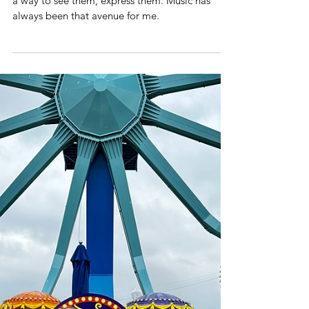
A Decade
When working through emotions, I always need
a way to see them, express them. Music has
always been that avenue for me.