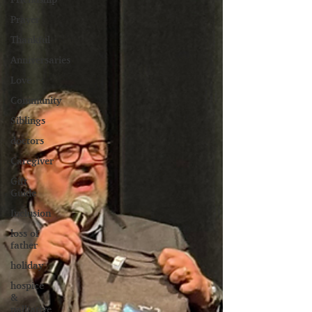
Prayer
Thankful
Anniversaries
Love
Community
Siblings
doctors
Caregiver
Gift
Guide
Inclusion
loss of
father
holiday
hospice
&
palliative