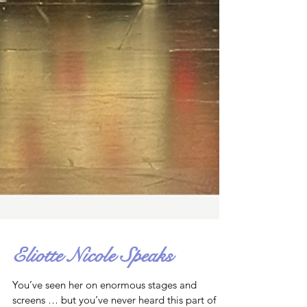
Eliotte Nicole Speaks