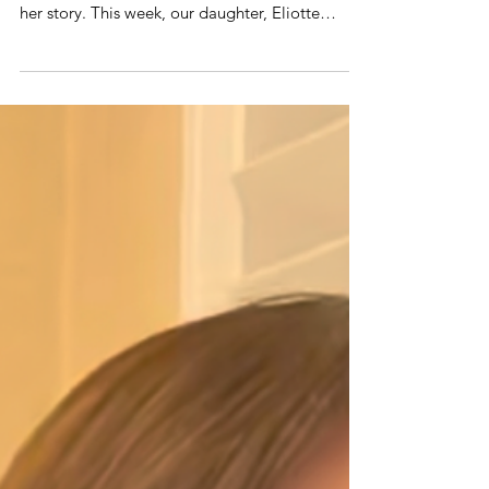
You’ve seen her on enormous stages and
screens … but you’ve never heard this part of
her story. This week, our daughter, Eliotte
Nicole, walked through a curtain onto a
beautiful performance stage and used her
entertainment journey to inspire a room full of
high school students, parents, and educators. I
was privileged to sit next to her as she offered
realistic, transparent counsel on what it takes to
audition, book, and keep jobs at every level of
an entertainment career. N