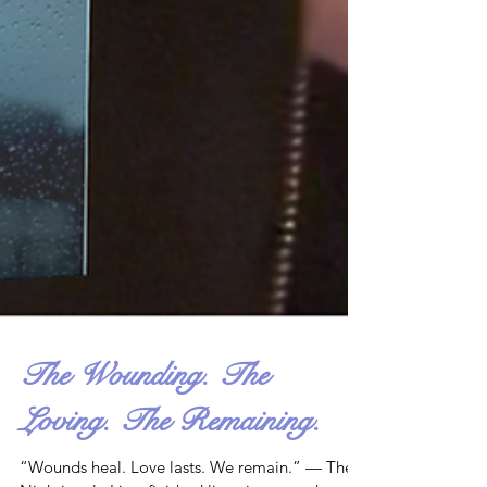
The Wounding. The