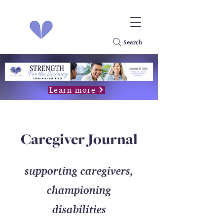
Search
Learn more
Caregiver Journal
supporting caregivers,
championing
disabilities