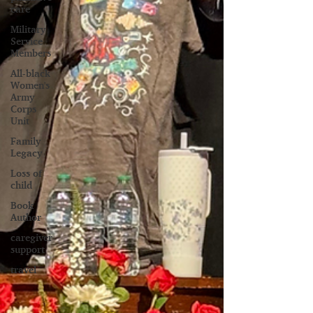
care
Military
Service
Members
All-black
Women's
Army
Corps
Unit
Family
Legacy
Loss of
child
Book
Author
caregiver
support
travel