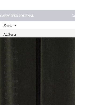
CAREGIVER JOURNAL
Music
All Posts
Grief
Medical
questions
Parenting
Music
Special
needs
parenting
Self-care
Disability
care
Friendship