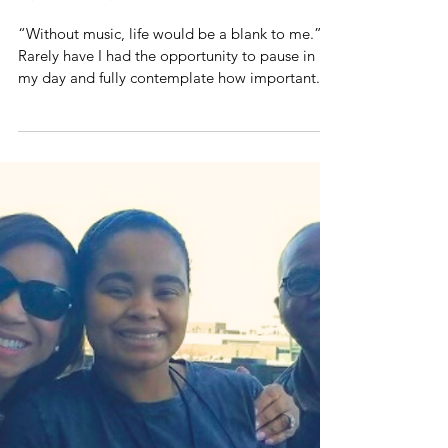
Music Moments
“Without music, life would be a blank to me.”
Rarely have I had the opportunity to pause in
my day and fully contemplate how important...