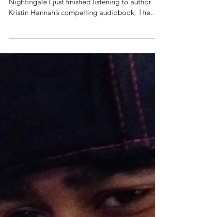
Loving. The Remaining.
“Wounds heal. Love lasts. We remain.” — The
Nightingale I just finished listening to author
Kristin Hannah’s compelling audiobook, The
Nightingale . It captures the story of two sisters
whose courage, sacrifice, and unbreakable love
illuminate the quiet heroism that endured even
in the darkest days of France’s Nazi occupation,
when war pressed in on every sacred moment of
life. This historical narrative changed me, and I
am going to need some intentional
conversations over