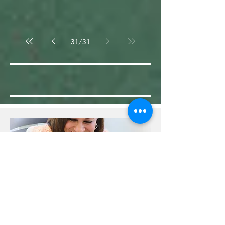
“Mrs. Henderson, I don’t know what it is but,
whatever it is, it is very bad.”
31
/
31