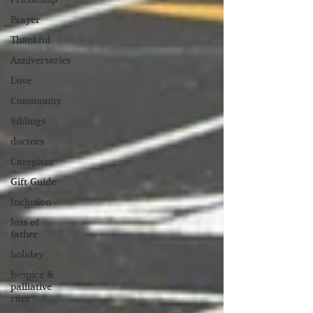
Prayer
Thankful
Anniversaries
Love
Community
Siblings
doctors
Caregiver
Gift Guide
Inclusion
loss of
father
holiday
hospice &
palliative
care