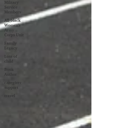
Military
Service
Members
All-black
Women's
Army
Corps Unit
Family
Legacy
Loss of
child
Book
Author
caregiver
support
travel