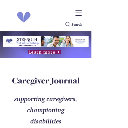
Search
Learn more
Caregiver Journal
supporting caregivers,
championing
disabilities