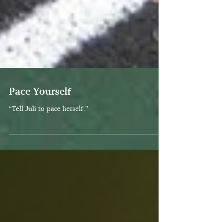
Pace Yourself
“Tell Juli to pace herself.”