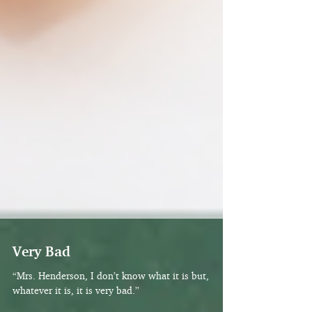
Very Bad