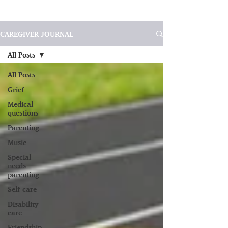
CAREGIVER JOURNAL
All Posts
All Posts
Grief
Medical
questions
Parenting
Music
Special
needs
parenting
Self-care
Disability
care
Friendship