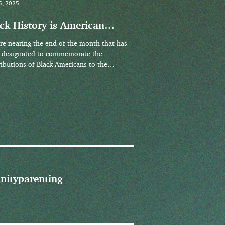
5, 2025
ck History is American
tory
re nearing the end of the month that has
 designated to commemorate the
ributions of Black Americans to the
ing, growth,...
nity
parenting