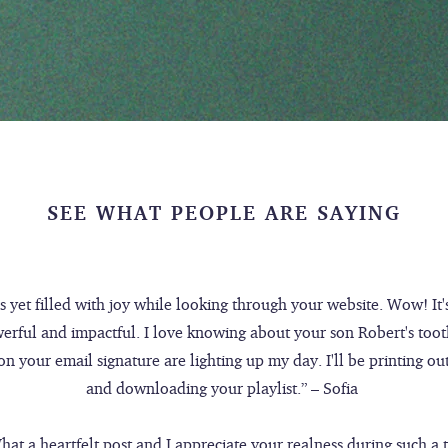
SEE WHAT PEOPLE ARE SAYING
rs yet filled with joy while looking through your website. Wow! It'
werful and impactful. I love knowing about your son Robert's toot
n your email signature are lighting up my day. I'll be printing ou
and downloading your playlist.” – Sofia
hat a heartfelt post and I appreciate your realness during such a t