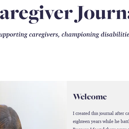
aregiver Journ
upporting caregivers, championing disabiliti
Welcome
I created this journal after 
eighteen years while he batt