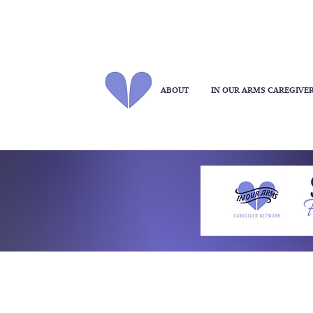
ABOUT
IN OUR ARMS CAREGIVE