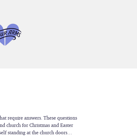
that require answers. These questions
end church for Christmas and Easter
rself standing at the church doors