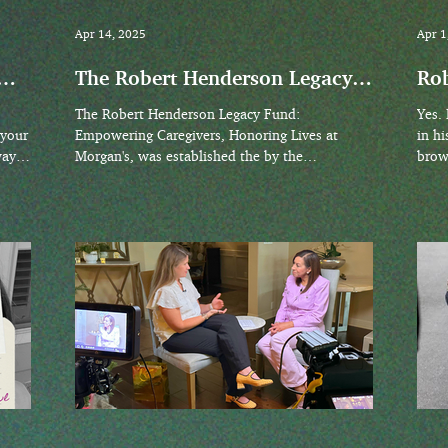
Apr 14, 2025
Apr 1
The Robert Henderson Legacy
Rob
Fund: Empowering Caregivers,
The Robert Henderson Legacy Fund:
Yes. Rarely did Robert make eye contact early
Honoring Lives at Morgan’s
 your
Empowering Caregivers, Honoring Lives at
in hi
way
Morgan's, was established the by the
brown
 in
Henderson family in April 2025. Its mission is
to support programs and initiatives that
empower caregivers and celebrate individuals
with disabilities, reflecting the inclusive vision
of Morgan’s Wonderland.