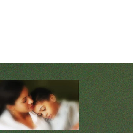
o I trust You? 2. Are
t question reveals my own inadequacy
all my doubts and fears and lean
ss. It puts ownership and
uman intellect and