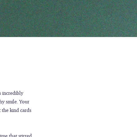
s incredibly
hy smile. Your
t the kind cards
ime that stirred