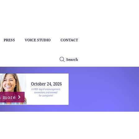
PRESS
VOICE STUDIO
CONTACT
Search
n more