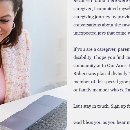
Because I found there were 
caregiver, I committed mysel
caregiving journey by provid
conversations about the raw 
unexpected joys that come wi
If you are a caregiver, par
disability, I hope you find i
community at In Our Arms. 
Robert was placed divinely 
member of this special group
or family member who is, I'
Let's stay in touch. Sign up
God bless you as you hear m