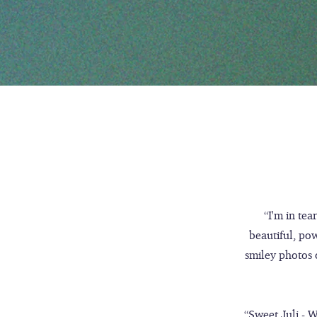
“I'm in tea
beautiful, po
smiley photos o
“Sweet Juli - W