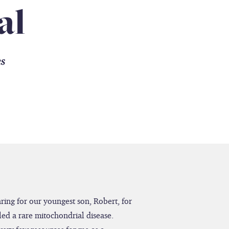
al
es
caring for our youngest son, Robert, for
led a rare mitochondrial disease.