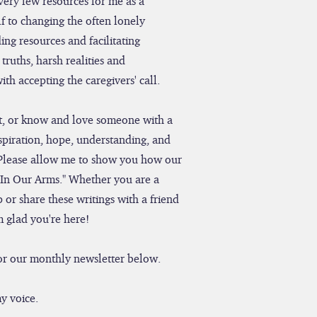
very few resources for me as a
f to changing the often lonely
ing resources and facilitating
truths, harsh realities and
th accepting the caregivers' call.
ent, or know and love someone with a
nspiration, hope, understanding, and
Please allow me to show you how our
"In Our Arms." Whether you are a
 or share these writings with a friend
m glad you're here!
 for our monthly newsletter below.
y voice.