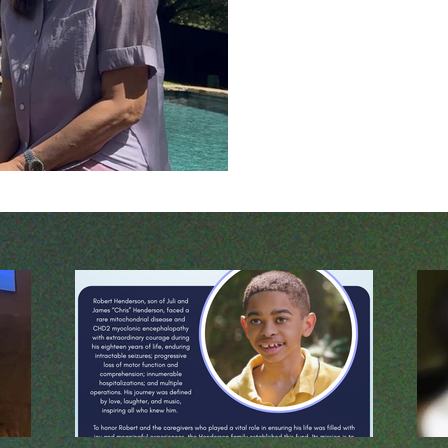
every time they open. Consider them: 1. D
You trustworthy? The firs
and inability to lay down 
heavily on God’s faithfulne
responsibility on me, my h