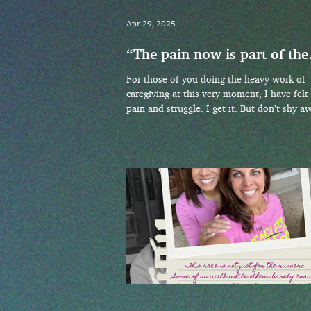
Apr 29, 2025
“The pain now is part of the
happiness then. That’s the
For those of you doing the heavy work of
deal.”
caregiving at this very moment, I have felt
pain and struggle. I get it. But don’t shy a
from the conversations that you hide deep
your heart. Ask the questions out loud!