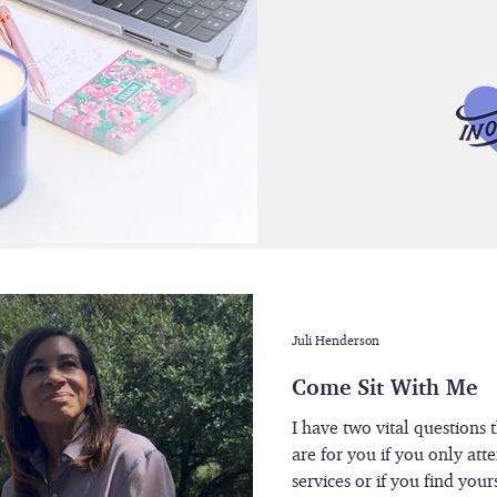
Juli Henderson
Come Sit With Me
I have two vital questions 
are for you if you only att
services or if you find you