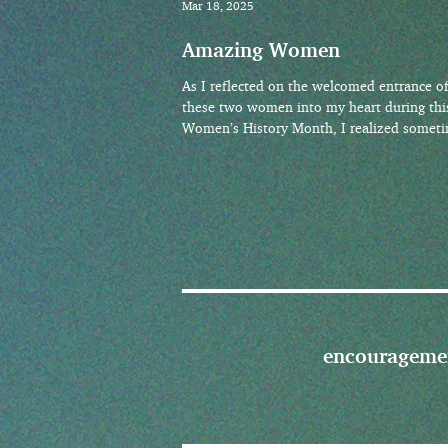
Mar 18, 2025
Amazing Women
As I reflected on the welcomed entrance o
these two women into my heart during thi
Women’s History Month, I realized somet
the women
encourageme