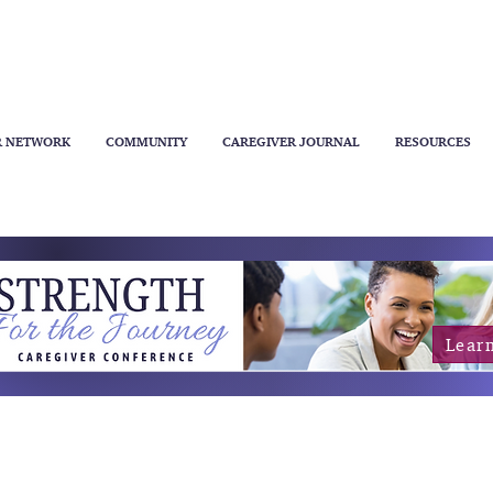
R NETWORK
COMMUNITY
CAREGIVER JOURNAL
RESOURCES
Lear