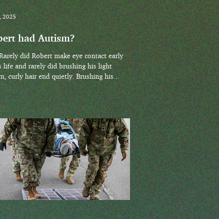
, 2025
ert had Autism?
s life and rarely did brushing his light
, curly hair end quietly. Brushing his...