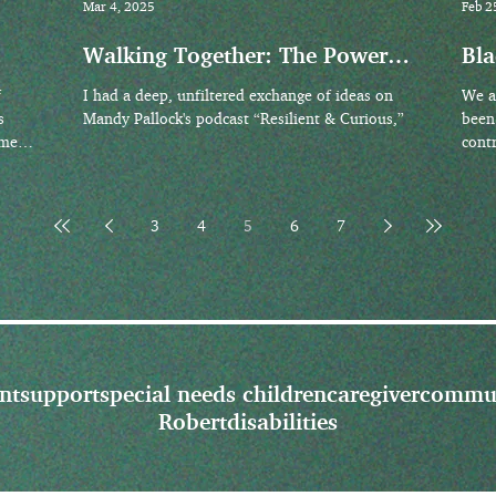
Mar 4, 2025
Feb 2
Walking Together: The Power
Bla
of Presence and Practical
His
f
I had a deep, unfiltered exchange of ideas on
We a
Support for Caregivers
s
Mandy Pallock's podcast “Resilient & Curious,”
been
imes
cont
found
3
4
5
6
7
nt
support
special needs children
caregiver
commu
Robert
disabilities