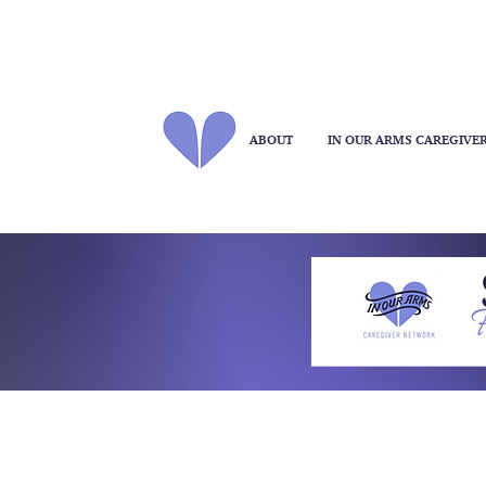
ABOUT
IN OUR ARMS CAREGIVE