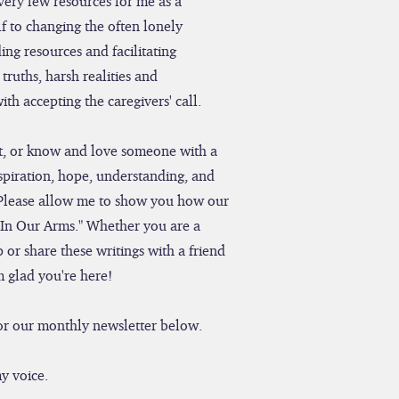
very few resources for me as a
f to changing the often lonely
ing resources and facilitating
truths, harsh realities and
th accepting the caregivers' call.
ent, or know and love someone with a
nspiration, hope, understanding, and
Please allow me to show you how our
"In Our Arms." Whether you are a
 or share these writings with a friend
m glad you're here!
 for our monthly newsletter below.
y voice.