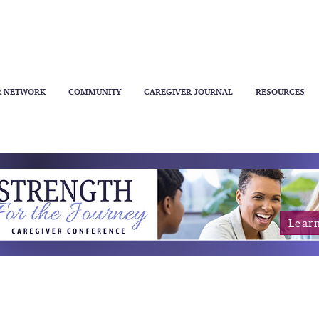
R NETWORK
COMMUNITY
CAREGIVER JOURNAL
RESOURCES
Lear