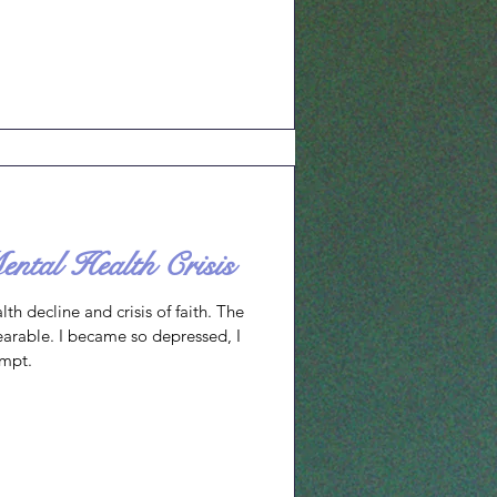
e they support. I celebrate the
amilies, schools, and
es and abilities. You may remember
entioned a
tal Health Crisis
th decline and crisis of faith. The
earable. I became so depressed, I
empt.