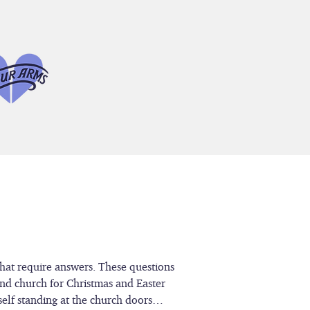
that require answers. These questions
end church for Christmas and Easter
rself standing at the church doors