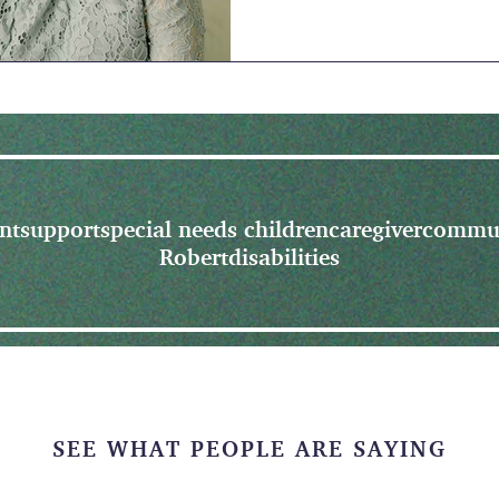
nt
support
special needs children
caregiver
commu
Robert
disabilities
SEE WHAT PEOPLE ARE SAYING