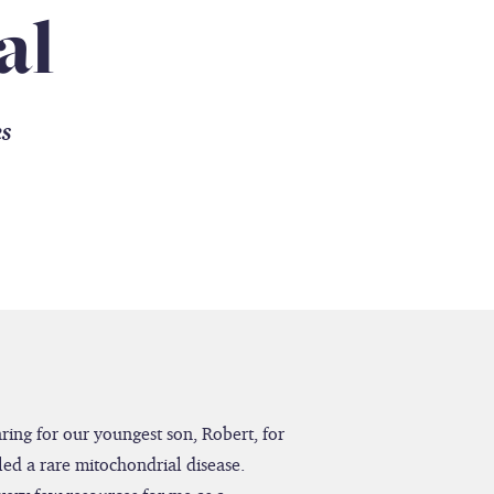
al
es
caring for our youngest son, Robert, for
led a rare mitochondrial disease.