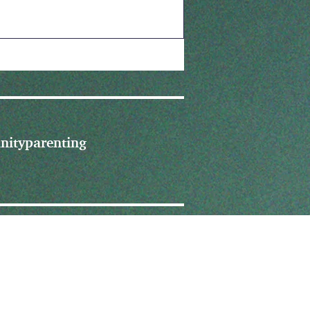
nity
parenting