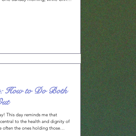
treating wounded soldiers, I took
 had planned the night before. I was
ce in the moment because I had
ress or medical complications.
er: How to Do Both
Out
y! This day reminds me that
s central to the health and dignity of
 often the ones holding those
 acknowledge the interdependence