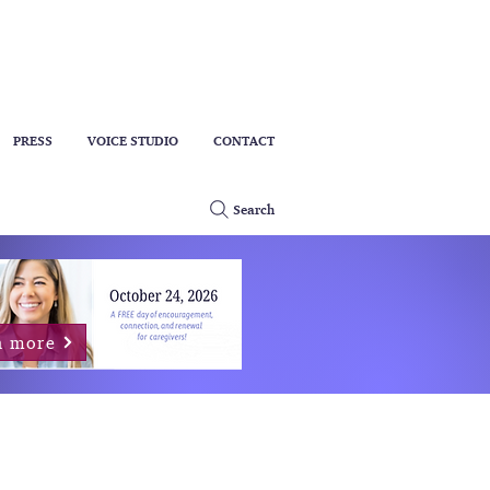
PRESS
VOICE STUDIO
CONTACT
Search
n more