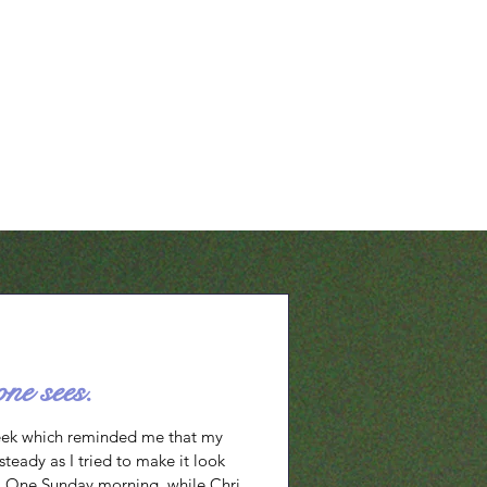
o I trust You? 2. Are
t question reveals my own inadequacy
all my doubts and fears and lean
ss. It puts ownership and
uman intellect and
one sees.
eek which reminded me that my
teady as I tried to make it look
g. One Sunday morning, while Chris