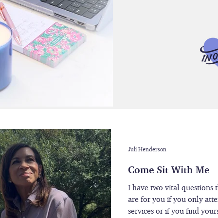
Juli Henderson
Come Sit With Me
I have two vital questions 
are for you if you only att
services or if you find you