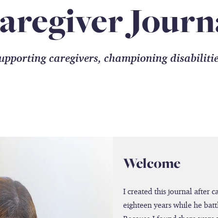
aregiver Journ
upporting caregivers, championing disabiliti
Welcome
I created this journal after 
eighteen years while he batt