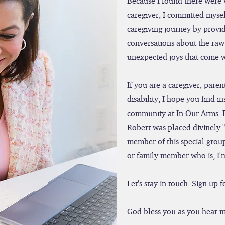
Because I found there were 
caregiver, I committed mysel
caregiving journey by provid
conversations about the raw 
unexpected joys that come wi
If you are a caregiver, par
disability, I hope you find i
community at In Our Arms. 
Robert was placed divinely 
member of this special group
or family member who is, I'
Let's stay in touch. Sign up
God bless you as you hear m