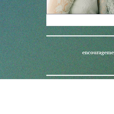
encourageme