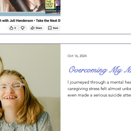
between caregivers and the peopl
women who are the backbone of f
neighborhoods across all cultur
an email from January where I m
Oct 16, 2024
Overcoming My Men
I journeyed through a mental heal
caregiving stress felt almost unb
even made a serious suicide att