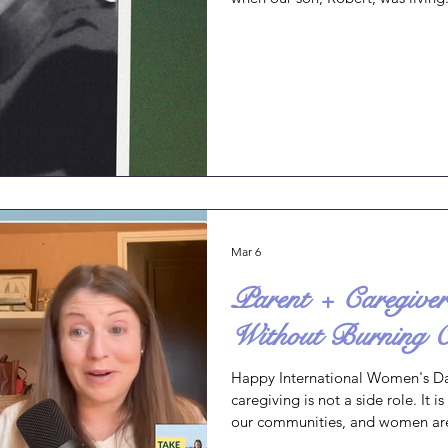
was deployed in the Middle East 
Robert to our church service as I
dressed and ready. I felt at pea
actually arrived without much st
Partway through the service
Mar 6
Parent + Caregiv
Without Burning 
Happy International Women's Da
caregiving is not a side role. It i
our communities, and women are
communities together. Today, I