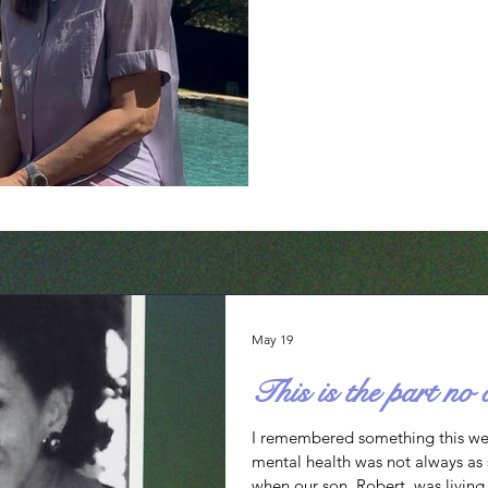
every time they open. Consider them: 1. D
You trustworthy? The firs
and inability to lay down 
heavily on God’s faithfulne
responsibility on me, my h
May 19
This is the part no 
I remembered something this w
mental health was not always as s
when our son, Robert, was livin