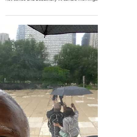
I can’t see it.
I love foggy days. They have a mystery about
them. They can feel cozy and warm. They are
hot coffee and beautifully lit candle mornings...