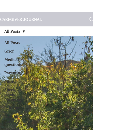
CAREGIVER JOURNAL
All Posts
All Posts
Grief
Medical
questions
Parenting
Music
Special
needs
parenting
Self-care
Disability
care
Friendship