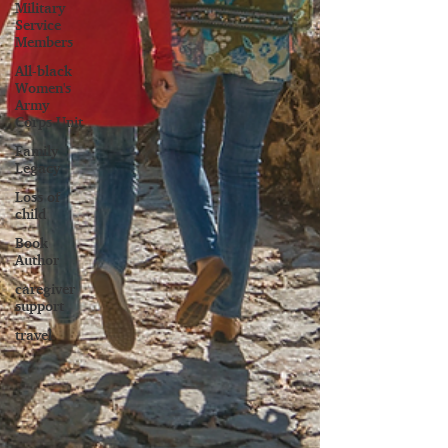
Military
Service
Members
All-black
Women's
Army
Corps Unit
Family
Legacy
Loss of
child
Book
Author
caregiver
support
travel