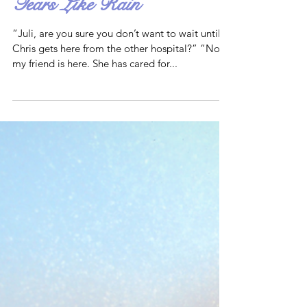
Tears Like Rain
“Juli, are you sure you don’t want to wait until
Chris gets here from the other hospital?” “No,
my friend is here. She has cared for...