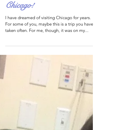
Chicago!
I have dreamed of visiting Chicago for years.
For some of you, maybe this is a trip you have
taken often. For me, though, it was on my...