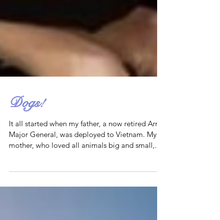
Dogs!
It all started when my father, a now retired Army
Major General, was deployed to Vietnam. My
mother, who loved all animals big and small,...