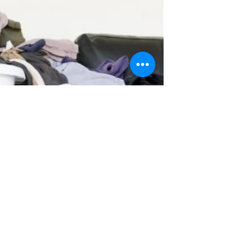
Cell Phones & Hospitals
“What’s wrong?” “I’m headed to the hospital
with Robert, and my phone is dying! I can’t get
it to work right. Ugh!” “Which hospital? ...