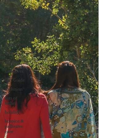
Prayer
Thankful
Anniversaries
Love
Community
Siblings
doctors
Caregiver
Gift Guide
Inclusion
loss of
father
holiday
hospice &
palliative
care