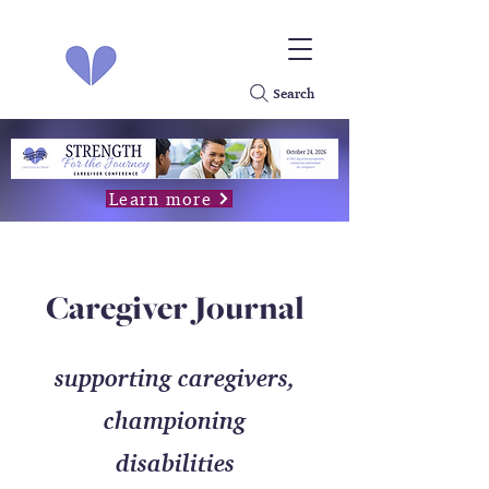
Search
Learn more
Caregiver Journal
supporting caregivers,
championing
disabilities