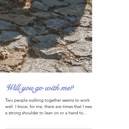
Will you go with me?
Two people walking together seems to work
well. I know, for me, there are times that I need
a strong shoulder to lean on or a hand to...