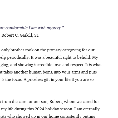
re comfortable I am with mystery.”
 Robert C. Gaskill, Sr.
 only brother took on the primary caregiving for our 
elp periodically. It was a beautiful sight to behold. My 
nging, and showing incredible love and respect. It is what 
 that takes another human being into your arms and puts 
 the focus. A priceless gift in your life if you are so 
t from the care for our son, Robert, whom we cared for 
in my life during this 2024 holiday season, I am eternally 
pists who showed up in our home consistently putting 