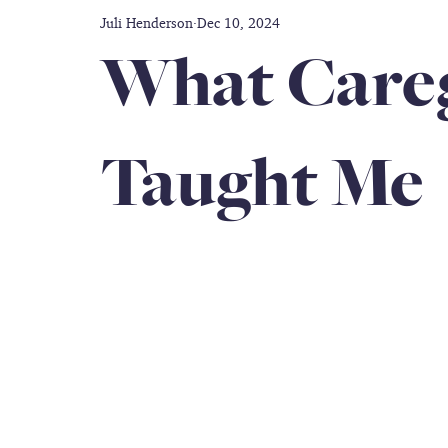
Juli Henderson
Dec 10, 2024
Disability care
Friendship
Prayer
Thankful
What Careg
doctors
Caregiver
Gift Guide
Inclusion
Taught Me
Military Service Members
All-black Women's Army Co
Book Author
caregiver support
travel