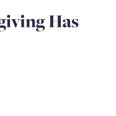
Anniversaries
Love
Community
Siblings
iving Has
loss of father
holiday
hospice & palliative care
rps Unit
Family Legacy
Loss of child