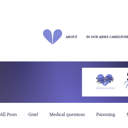
ABOUT
IN OUR ARMS CAREGIVE
All Posts
Grief
Medical questions
Parenting