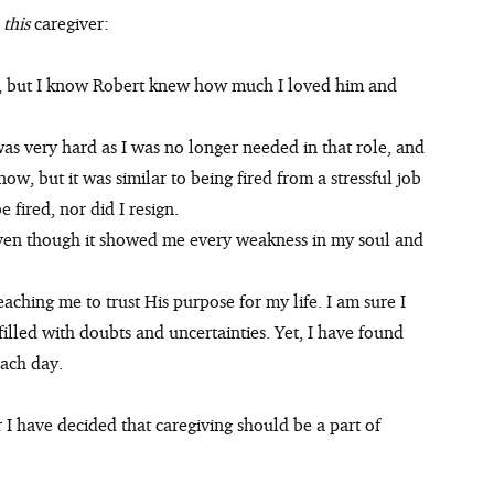
 
this 
caregiver:
was very hard as I was no longer needed in that role, and 
ow, but it was similar to being fired from a stressful job 
e fired, nor did I resign.
en though it showed me every weakness in my soul and 
aching me to trust His purpose for my life. I am sure I 
illed with doubts and uncertainties. Yet, I have found 
each day.
 have decided that caregiving should be a part of 