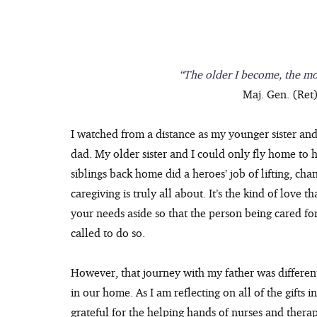
“The older I become, the mo
Maj. Gen. (Ret)
I watched from a distance as my younger sister and
dad. My older sister and I could only fly home to h
siblings back home did a heroes’ job of lifting, cha
caregiving is truly all about. It’s the kind of love
your needs aside so that the person being cared for is
called to do so.
However, that journey with my father was differen
in our home. As I am reflecting on all of the gifts 
grateful for the helping hands of nurses and thera