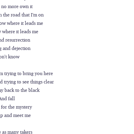
n no more own it
 the road that I’m on
now where it leads me
w where it leads me
nd resurrection
g and dejection
don't know
m trying to bring you here
 trying to see things clear
my back to the black
And fall
 for the mystery
up and meet me
e as many takers