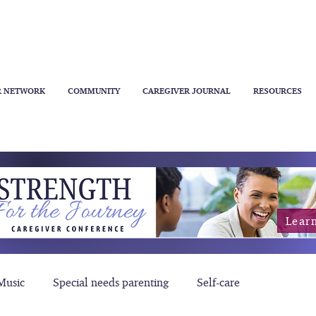
R NETWORK
COMMUNITY
CAREGIVER JOURNAL
RESOURCES
Lear
Music
Special needs parenting
Self-care