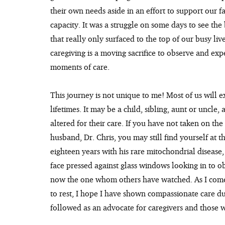
their own needs aside in an effort to support our fa
capacity. It was a struggle on some days to see the 
that really only surfaced to the top of our busy li
caregiving is a moving sacrifice to observe and expe
moments of care.
This journey is not unique to me! Most of us will e
lifetimes. It may be a child, sibling, aunt or uncle
altered for their care. If you have not taken on the 
husband, Dr. Chris, you may still find yourself at 
eighteen years with his rare mitochondrial disease, 
face pressed against glass windows looking in to o
now the one whom others have watched. As I come 
to rest, I hope I have shown compassionate care dur
followed as an advocate for caregivers and those wi