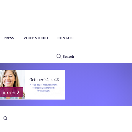
PRESS
VOICE STUDIO
CONTACT
Search
n more