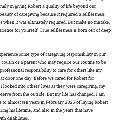
mily in giving Robert a quality of life beyond our 
beauty of caregiving because it required a selflessness 
ves when it was ultimately required. But make no mistake, 
rience for yourself. True selflessness is born out of deep 
xperience some type of caregiving responsibility in our 
, a cousin or a parent who may require our routine to be 
professional responsibility to care for others like my 
that door one day. Before we cared for Robert for 
I looked into others’ lives as they were caregiving, my 
bserve from the outside. But my life has changed. I am 
to almost ten years in February 2025 of laying Robert 
ing his lifetime, and also in the years that have 
th disabilities.