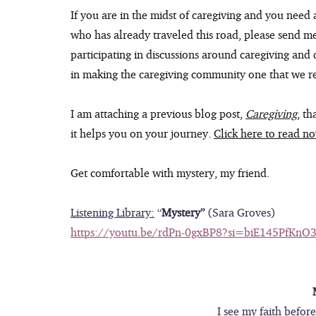
If you are in the midst of caregiving and you need a
who has already traveled this road, please send m
participating in discussions around caregiving and di
in making the caregiving community one that we r
I am attaching a previous blog post, 
Caregiving
, th
it helps you on your journey. 
Click here to read n
Get comfortable with mystery, my friend.
Listening Library:
 “
Mystery” 
(Sara Groves)
https://youtu.be/rdPn-0gxBP8?si=biE145PfKnO
I see my faith befor