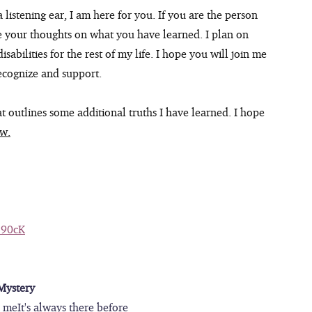
 listening ear, I am here for you. If you are the person 
e your thoughts on what you have learned. I plan on 
sabilities for the rest of my life. I hope you will join me 
ecognize and support.
at outlines some additional truths I have learned. I hope 
ow.
390cK
Mystery
e meIt's always there before