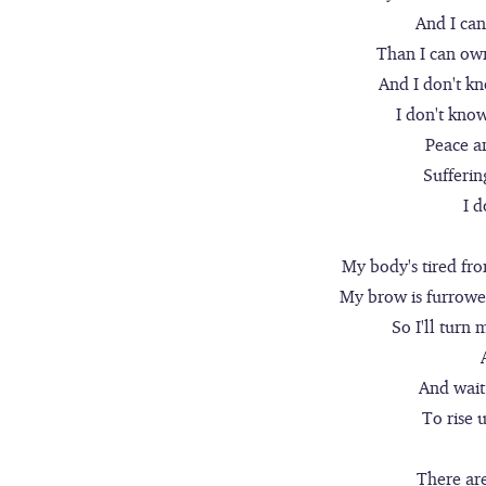
And I ca
Than I can own
And I don't k
I don't kno
Peace a
Sufferin
I 
My body's tired fro
My brow is furrowed
So I'll turn 
And wait
To rise 
There ar