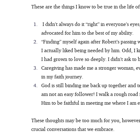
These are the things I know to be true in the life of
 I didn’t always do it “right” in everyone’s eyes, but I know Robert knew how much I loved him and 
advocated for him to the best of my ability.
“Finding” myself again after Robert’s passing 
I actually liked being needed by him. Odd, I kn
I had grown to love so deeply. I didn’t ask to b
Caregiving has made me a stronger woman, ev
in my faith journey.
God is still binding me back up together and te
am not an easy follower! I walk a rough road f
Him to be faithful in meeting me where I am 
These thoughts may be too much for you, however I
crucial conversations that we embrace.