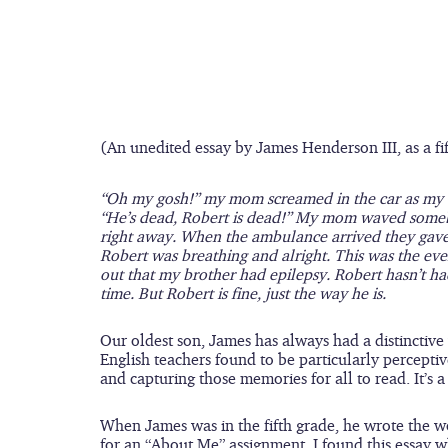
(An unedited essay by James Henderson III, as a fi
“Oh my gosh!” my mom screamed in the car as my br
“He’s dead, Robert is dead!” My mom waved someb
right away. When the ambulance arrived they gave
Robert was breathing and alright. This was the ev
out that my brother had epilepsy. Robert hasn’t had 
time. But Robert is fine, just the way he is.
Our oldest son, James has always had a distinctive
English teachers found to be particularly percept
and capturing those memories for all to read. It’s a 
When James was in the fifth grade, he wrote the w
for an “About Me” assignment. I found this essay 