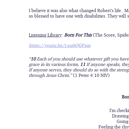
I believe it was also what changed Robert’s life.  
so blessed to have one with disabilities. They will
Listening Library
:
Born For This 
(The Score, Spide
https://youtu.be/t-eu6QGFgas
“
10 
Each of you should use whatever gift you have r
grace in its various forms. 
11 
If anyone speaks, the
If anyone serves, they should do so with the streng
through Jesus Christ.” 
(1 Peter 4:10 NIV)
Bor
I’m checki
Drawing 
Going
Feeling the rhy