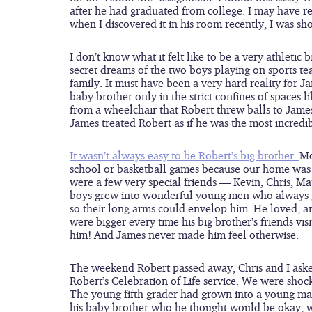
after he had graduated from college. I may have read
when I discovered it in his room recently, I was sh
I don’t know what it felt like to be a very athletic
secret dreams of the two boys playing on sports t
family. It must have been a very hard reality for J
baby brother only in the strict confines of spaces l
from a wheelchair that Robert threw balls to James
James treated Robert as if he was the most incredi
It wasn’t always easy to be Robert’s big brother. 
Mo
school or basketball games because our home was f
were a few very special friends — Kevin, Chris, Ma
boys grew into wonderful young men who always gr
so their long arms could envelop him. He loved, a
were bigger every time his big brother’s friends vis
him! And James never made him feel otherwise.
The weekend Robert passed away, Chris and I asked
Robert’s Celebration of Life service. We were shoc
The young fifth grader had grown into a young man
his baby brother who he thought would be okay, w