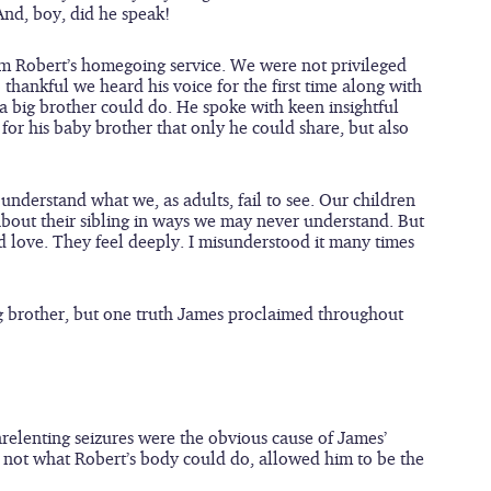
And, boy, did he speak!
m Robert’s homegoing service. We were not privileged 
 thankful we heard his voice for the first time along with 
 big brother could do. He spoke with keen insightful 
 for his baby brother that only he could share, but also 
nderstand what we, as adults, fail to see. Our children 
bout their sibling in ways we may never understand. But 
 love. They feel deeply. I misunderstood it many times 
big brother, but one truth James proclaimed throughout 
nrelenting seizures were the obvious cause of James’ 
d not what Robert’s body could do, allowed him to be the 