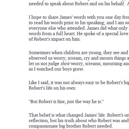
needed to speak about Robert and on his behalf.  
I hope to share James’ words with you one day fro
to read his words prior to his speaking; and I am so
everyone else who attended. James did what only a
words from a full heart. He spoke of a special love
of Robert’s impact on him.
Sometimes when children are young, they see and u
observed us worry, scream, cry and mourn things a
let us not judge 
their
 worry, screams, mourning and
as I watched our boys grow. 
Like I said, it was not always easy to be Robert’s 
Robert’s life on his own:
“But Robert is fine, just the way he is.”
That belief is what changed James’ life. Robert’s u
reflection, but his truth about who Robert was an
compassionate big brother Robert needed.