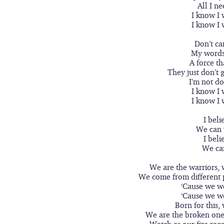
All I ne
I know I 
I know I 
Don’t car
My words 
A force th
They just don’t ge
I’m not do
I know I 
I know I 
I beli
We can 
I beli
We ca
We are the warriors, 
We come from different 
‘Cause we w
‘Cause we w
Born for this,
We are the broken one