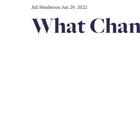
Juli Henderson
Jun 29, 2022
Disability care
Friendship
Prayer
Thankful
What Chan
doctors
Caregiver
Gift Guide
Inclusion
Military Service Members
All-black Women's Army Co
Book Author
caregiver support
travel