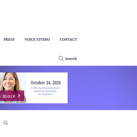
PRESS
VOICE STUDIO
CONTACT
Search
n more