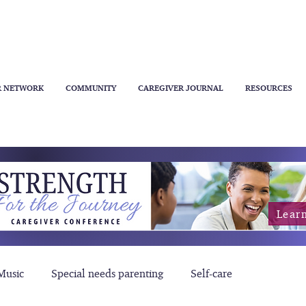
R NETWORK
COMMUNITY
CAREGIVER JOURNAL
RESOURCES
Lear
Music
Special needs parenting
Self-care