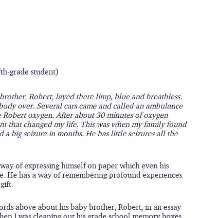
fth-grade student)
other, Robert, layed there limp, blue and breathless. 
ody over. Several cars came and called an ambulance 
 Robert oxygen. After about 30 minutes of oxygen 
ent that changed my life. This was when my family found 
a big seizure in months. He has little seizures all the 
 way of expressing himself on paper which even his 
ive. He has a way of remembering profound experiences 
gift.
ords above about his baby brother, Robert, in an essay 
when I was cleaning out his grade school memory boxes 