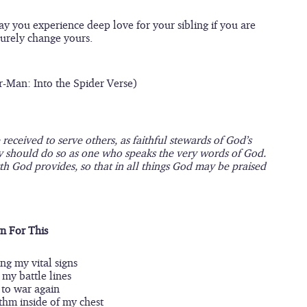
May you experience deep love for your sibling if you are 
 surely change yours.
r-Man: Into the Spider Verse)
eceived to serve others, as faithful stewards of God’s 
y should do so as one who speaks the very words of God. 
th God provides, so that in all things God may be praised 
n For This
ng my vital signs
my battle lines
 to war again
thm inside of my chest