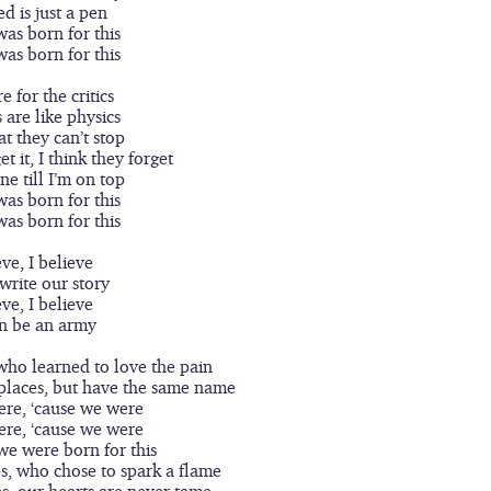
ed is just a pen
was born for this
was born for this
e for the critics
are like physics
at they can’t stop
t it, I think they forget
ne till I’m on top
was born for this
was born for this
eve, I believe
write our story
eve, I believe
n be an army
who learned to love the pain
places, but have the same name
ere, ‘cause we were
ere, ‘cause we were
 we were born for this
s, who chose to spark a flame