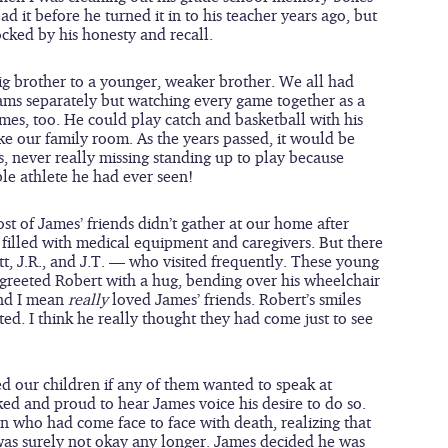
 it before he turned it in to his teacher years ago, but 
ocked by his honesty and recall.
 big brother to a younger, weaker brother. We all had 
eams separately but watching every game together as a 
ames, too. He could play catch and basketball with his 
ike our family room. As the years passed, it would be 
, never really missing standing up to play because 
ble athlete he had ever seen!
st of James’ friends didn’t gather at our home after 
illed with medical equipment and caregivers. But there 
tt, J.R., and J.T. — who visited frequently. These young 
eeted Robert with a hug, bending over his wheelchair 
nd I mean 
really 
loved James’ friends. Robert’s smiles 
ited. I think he really thought they had come just to see 
 our children if any of them wanted to speak at 
ked and proud to hear James voice his desire to do so. 
 who had come face to face with death, realizing that 
as surely not okay any longer. James decided he was 