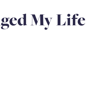
Anniversaries
Love
Community
Siblings
ged My Life
loss of father
holiday
hospice & palliative care
rps Unit
Family Legacy
Loss of child