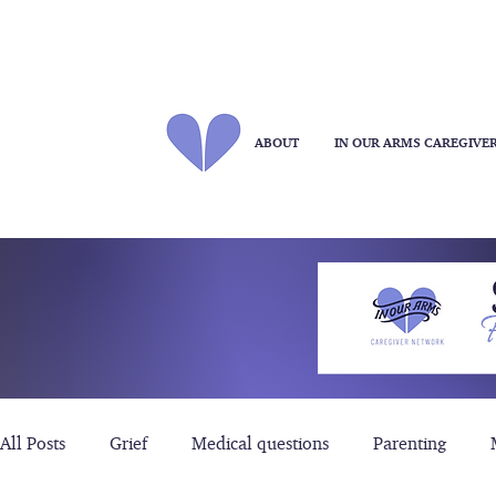
ABOUT
IN OUR ARMS CAREGIVE
All Posts
Grief
Medical questions
Parenting