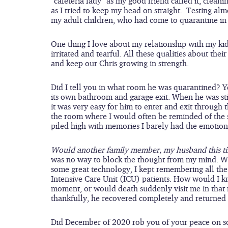
“cafeteria lady” as my good friend called it, clean
as I tried to keep my head on straight.  Testing a
my adult children, who had come to quarantine in 
One thing I love about my relationship with my kids
irritated and tearful. All these qualities about th
and keep our Chris growing in strength.
Did I tell you in what room he was quarantined? Y
its own bathroom and garage exit. When he was stil
it was very easy for him to enter and exit through 
the room where I would often be reminded of the se
piled high with memories I barely had the emotional
Would another family member, my husband this ti
was no way to block the thought from my mind. Wh
some great technology, I kept remembering all the
Intensive Care Unit (ICU) patients. How would I k
moment, or would death suddenly visit me in that
thankfully, he recovered completely and returned to
Did December of 2020 rob you of your peace on so