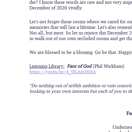
die? I know these words are raw and not very inspi
December of 2020 vividly.  
Let’s not forget those rooms where we cared for o
memories that will last a lifetime. Let’s also reme
Not all, but most. So let us rejoice this Decembe
to walk out of our own secluded rooms and get this 
We are blessed to be a blessing. Go be that. Hap
Listening Library
:
Face of God
(Phil Wickham)
https://youtu.be/4_9ILAxOHAA
“Do nothing out of selfish ambition or vain conceit
looking to your own interests but each of you to the
Fa
Underneat