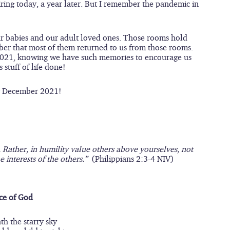
ring today, a year later. But I remember the pandemic in 
ur babies and our adult loved ones. Those rooms hold 
mber that most of them returned to us from those rooms. 
r 2021, knowing we have such memories to encourage us 
stuff of life done!  
py December 2021!
. Rather, in humility value others above yourselves, not 
 interests of the others.”  
(Philippians 2:3-4 NIV)
ce of God
h the starry sky