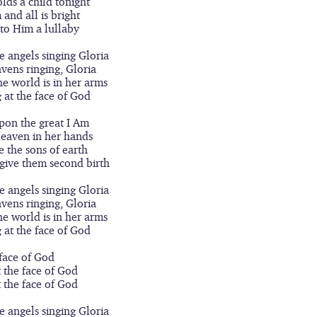
lds a child tonight
m and all is bright
 to Him a lullaby
he angels singing Gloria
avens ringing, Gloria
he world is in her arms
g at the face of God
pon the great I Am
Heaven in her hands
e the sons of earth
give them second birth
he angels singing Gloria
avens ringing, Gloria
he world is in her arms
g at the face of God
face of God
t the face of God
t the face of God
he angels singing Gloria