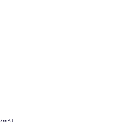
See All