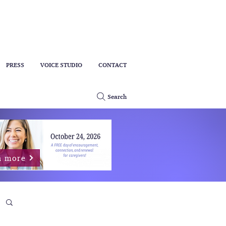
PRESS
VOICE STUDIO
CONTACT
Search
n more