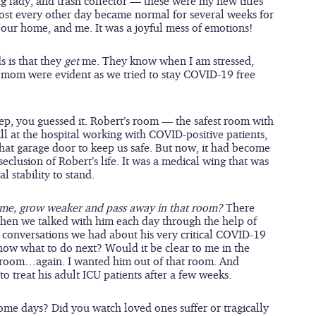
ing lady, and trash collector — these were my new titles 
lmost every other day became normal for several weeks for 
our home, and me. It was a joyful mess of emotions!
 is that they 
get
 me. They know when I am stressed, 
eir mom were evident as we tried to stay COVID-19 free 
ep, you guessed it. Robert’s room — the safest room with 
l at the hospital working with COVID-positive patients, 
that garage door to keep us safe. But now, it had become 
clusion of Robert’s life. It was a medical wing that was 
 stability to stand.
me, grow weaker and pass away in that room? 
There 
en we talked with him each day through the help of 
 conversations we had about his very critical COVID-19 
now what to do next? Would it be clear to me in the 
 room…again. I wanted him out of that room. And 
 treat his adult ICU patients after a few weeks.  
me days? Did you watch loved ones suffer or tragically 