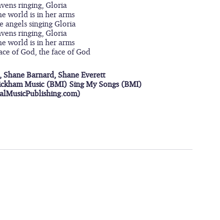
avens ringing, Gloria
he world is in her arms
he angels singing Gloria
avens ringing, Gloria
he world is in her arms
face of God, the face of God
, Shane Barnard, Shane Everett
ickham Music (BMI) Sing My Songs (BMI)
ialMusicPublishing.com)