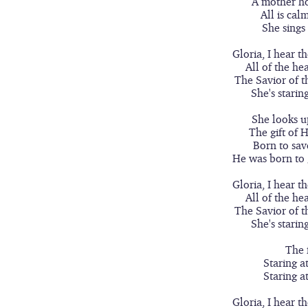
A mother ho
All is cal
She sings
Gloria, I hear t
All of the he
The Savior of t
She's starin
She looks u
The gift of 
Born to sav
He was born to 
Gloria, I hear t
All of the he
The Savior of t
She's starin
The 
Staring a
Staring a
Gloria, I hear t