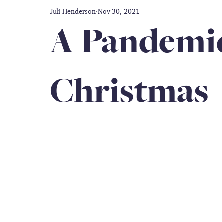
Juli Henderson
Nov 30, 2021
Disability care
Friendship
Prayer
Thankful
A Pandemic
doctors
Caregiver
Gift Guide
Inclusion
Christmas
Military Service Members
All-black Women's Army Co
Book Author
caregiver support
travel