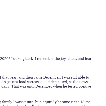
2020? Looking back, I remember the joy, chaos and fear 
that year, and then came December. I was still able to 
nd’s patient load increased and decreased, as the news 
 daily. That was until December when he tested positive 
family I wasn’t sure, but it quickly became clear. Nurse, 