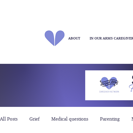
ABOUT
IN OUR ARMS CAREGIVE
All Posts
Grief
Medical questions
Parenting