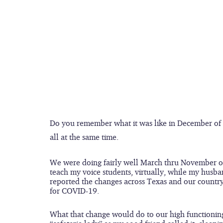
Do you remember what it was like in December of 
all at the same time.
We were doing fairly well March thru November of 
teach my voice students, virtually, while my husba
reported the changes across Texas and our country
for COVID-19.
What that change would do to our high functioning 