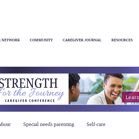
R NETWORK
COMMUNITY
CAREGIVER JOURNAL
RESOURCES
Lear
Music
Special needs parenting
Self-care