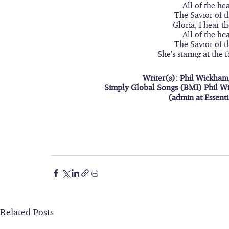
All of the he
The Savior of t
Gloria, I hear t
All of the he
The Savior of t
She's staring at the 
Writer(s): Phil Wickham
Simply Global Songs (BMI) Phil W
(admin at Essent
Related Posts