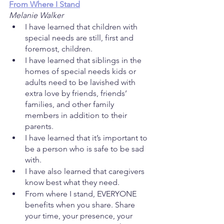
From Where I Stand
Melanie Walker
I have learned that children with 
special needs are still, first and 
foremost, children. 
I have learned that siblings in the 
homes of special needs kids or 
adults need to be lavished with 
extra love by friends, friends’ 
families, and other family 
members in addition to their 
parents.
I have learned that it’s important to 
be a person who is safe to be sad 
with.
I have also learned that caregivers 
know best what they need.
From where I stand, EVERYONE 
benefits when you share. Share 
your time, your presence, your 