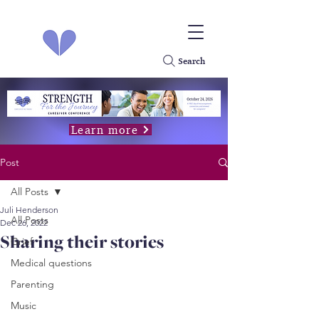
Search
Learn more
Post
All Posts
Juli Henderson
All Posts
Dec 26, 2022
Sharing their stories
Grief
Medical questions
Parenting
Music