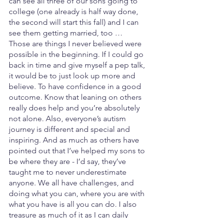
can see all three of our sons going to 
college (one already is half way done, 
the second will start this fall) and I can 
see them getting married, too … 
Those are things I never believed were 
possible in the beginning. If I could go 
back in time and give myself a pep talk, 
it would be to just look up more and 
believe. To have confidence in a good 
outcome. Know that leaning on others 
really does help and you’re absolutely 
not alone. Also, everyone’s autism 
journey is different and special and 
inspiring. And as much as others have 
pointed out that I’ve helped my sons to 
be where they are - I’d say, they’ve 
taught me to never underestimate 
anyone. We all have challenges, and 
doing what you can, where you are with 
what you have is all you can do. I also 
treasure as much of it as I can daily 