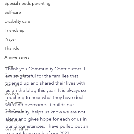
Special needs parenting
Self-care
Disability care
Friendship
Prayer
Thankful
Anniversaries
Love
Thank you Community Contributors. I 
Community
am so grateful for the families that 
opened up and shared their lives with 
Siblings
us on the blog this year! It is always so 
doctors
touching to hear what they have dealt 
Caregiver
with and overcome. It builds our 
Gift Guide
community, helps us know we are not 
alone and gives hope for each of us in 
Inclusion
our circumstances. I have pulled out an 
loss of father
excerpt from each of our 2022 