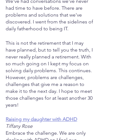
We've had conversations we've never 
had time to have before. There are 
problems and solutions that we've 
discovered. I went from the sidelines of 
daily fatherhood to being IT.
This is not the retirement that I may 
have planned, but to tell you the truth, I 
never really planned a retirement. With 
so much going on I kept my focus on 
solving daily problems. This continues. 
However, problems are challenges, 
challenges that give me a reason to 
make it to the next day. I hope to meet 
those challenges for at least another 30 
years!
Raising my daughter with ADHD
Tiffany Rose
Embrace the challenge. We are only 
dealing with ADHD so I feel our 