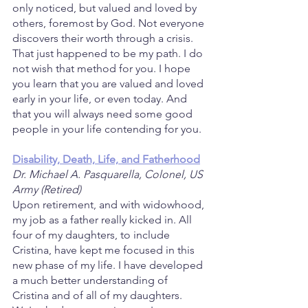
only noticed, but valued and loved by 
others, foremost by God. Not everyone 
discovers their worth through a crisis. 
That just happened to be my path. I do 
not wish that method for you. I hope 
you learn that you are valued and loved 
early in your life, or even today. And 
that you will always need some good 
people in your life contending for you.
Disability, Death, Life, and Fatherhood
Dr. Michael A. Pasquarella, Colonel, US 
Army (Retired)
Upon retirement, and with widowhood, 
my job as a father really kicked in. All 
four of my daughters, to include 
Cristina, have kept me focused in this 
new phase of my life. I have developed 
a much better understanding of 
Cristina and of all of my daughters. 