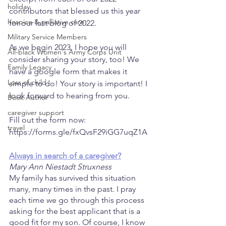
holiday
contributors that blessed us this year 
hospice & palliative care
for our last blog of 2022.   
Military Service Members
As we begin 2023, I hope you will 
All-black Women's Army Corps Unit
consider sharing your story, too! We 
Family Legacy
have a google form that makes it 
Loss of child
simple to do! Your story is important! I 
look forward to hearing from you.   
Book Author
caregiver support
Fill out the form now: 
travel
https://forms.gle/fxQvsF29iGG7uqZ1A
Always in search of a caregiver?
Mary Ann Niestadt Struxness 
My family has survived this situation 
many, many times in the past. I pray 
each time we go through this process 
asking for the best applicant that is a 
good fit for my son. Of course, I know 