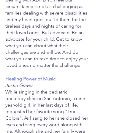
circumstance is not as challenging as 
families dealing with severe disabilities 
and my heart goes out to them for the 
tireless days and nights of caring for 
their loved ones. But advocate. Be an 
advocate for your child. Get to know 
what you can about what their 
challenges are and will be. And do 
what you can to take time to enjoy your 
loved ones no matter the challenge.
Healing Power of Music
Justin Graves
While singing in the pediatric 
oncology clinic in San Antonio, a nine-
year-old girl, in her last days of life, 
requested her favorite song “True 
Colors”. As I sang to her she closed her 
eyes and sang every word along with 
me. Although she and her family were 