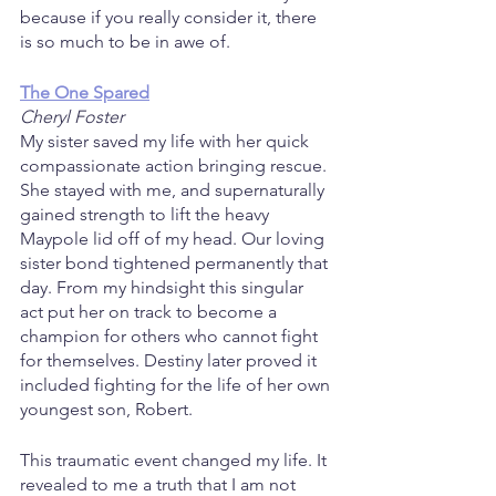
because if you really consider it, there 
is so much to be in awe of.
The One Spared
Cheryl Foster
My sister saved my life with her quick 
compassionate action bringing rescue. 
She stayed with me, and supernaturally 
gained strength to lift the heavy 
Maypole lid off of my head. Our loving 
sister bond tightened permanently that 
day. From my hindsight this singular 
act put her on track to become a 
champion for others who cannot fight 
for themselves. Destiny later proved it 
included fighting for the life of her own 
youngest son, Robert.
This traumatic event changed my life. It 
revealed to me a truth that I am not 