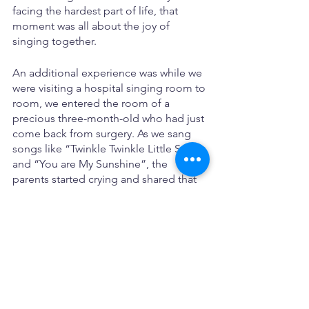
facing the hardest part of life, that 
moment was all about the joy of 
singing together.
An additional experience was while we 
were visiting a hospital singing room to 
room, we entered the room of a 
precious three-month-old who had just 
come back from surgery. As we sang 
songs like “Twinkle Twinkle Little Star” 
and “You are My Sunshine”, the 
parents started crying and shared that 
our music was “medicine for their soul 
that goes in through the ears and 
straight to the heart.” This is why we do 
what we do.
Motherhood Musings - The Lonely 
Middle
Kari McBride