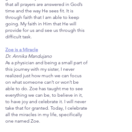
that all prayers are answered in God’s 
time and the way He sees fit. It is 
through faith that I am able to keep 
going. My faith in Him that He will 
provide for us and see us through this 
difficult task.
Zoe is a Miracle
Dr. Annika Mandujano
As a physician and being a small part of 
this journey with my sister, I never 
realized just how much we can focus 
on what someone can’t or won’t be 
able to do. Zoe has taught me to see 
everything we can be, to believe in it, 
to have joy and celebrate it. I will never 
take that for granted. Today, I celebrate 
all the miracles in my life, specifically 
one named Zoe.