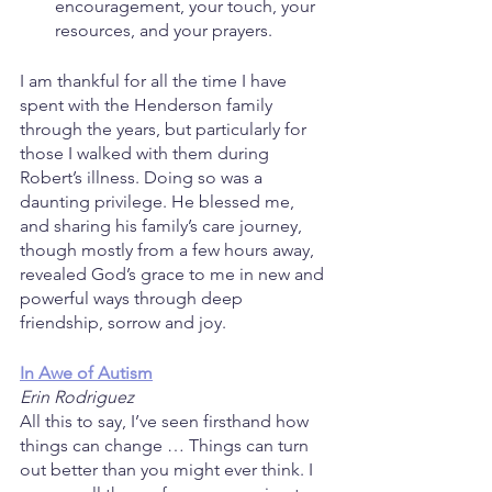
encouragement, your touch, your 
resources, and your prayers.
I am thankful for all the time I have 
spent with the Henderson family 
through the years, but particularly for 
those I walked with them during 
Robert’s illness. Doing so was a 
daunting privilege. He blessed me, 
and sharing his family’s care journey, 
though mostly from a few hours away, 
revealed God’s grace to me in new and 
powerful ways through deep 
friendship, sorrow and joy.
In Awe of Autism
Erin Rodriguez
All this to say, I’ve seen firsthand how 
things can change … Things can turn 
out better than you might ever think. I 